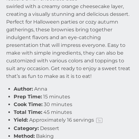
swirled with a creamy orange cheesecake layer,
creating a visually stunning and delicious dessert.
Perfect for Halloween parties or cozy autumn
gatherings, these brownies bring together
indulgent flavors and an eye-catching
presentation that will impress everyone. Easy to
make with simple ingredients, they can also be
customized with various colors and toppings to
suit any occasion. Get ready to enjoy a sweet treat
that’s as fun to make as it is to eat!
Author:
Anna
Prep Time:
15 minutes
Cook Time:
30 minutes
Total Time:
45 minutes
Yield:
Approximately
16
servings
1
x
Category:
Dessert
Method:
Baking