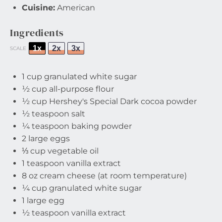
Cuisine:
American
Ingredients
1x
2x
3x
SCALE
1 cup
granulated white sugar
½ cup
all-purpose flour
½ cup
Hershey's Special Dark cocoa powder
½ teaspoon
salt
¼ teaspoon
baking powder
2
large eggs
⅓ cup
vegetable oil
1 teaspoon
vanilla extract
8 oz
cream cheese (at room temperature)
¼ cup
granulated white sugar
1
large egg
½ teaspoon
vanilla extract