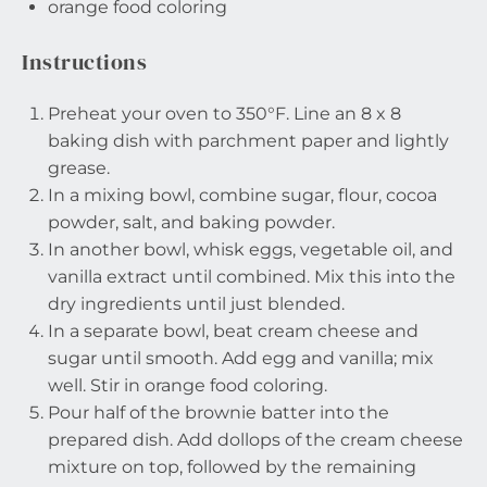
orange food coloring
Instructions
Preheat your oven to 350°F. Line an 8 x 8
baking dish with parchment paper and lightly
grease.
In a mixing bowl, combine sugar, flour, cocoa
powder, salt, and baking powder.
In another bowl, whisk eggs, vegetable oil, and
vanilla extract until combined. Mix this into the
dry ingredients until just blended.
In a separate bowl, beat cream cheese and
sugar until smooth. Add egg and vanilla; mix
well. Stir in orange food coloring.
Pour half of the brownie batter into the
prepared dish. Add dollops of the cream cheese
mixture on top, followed by the remaining