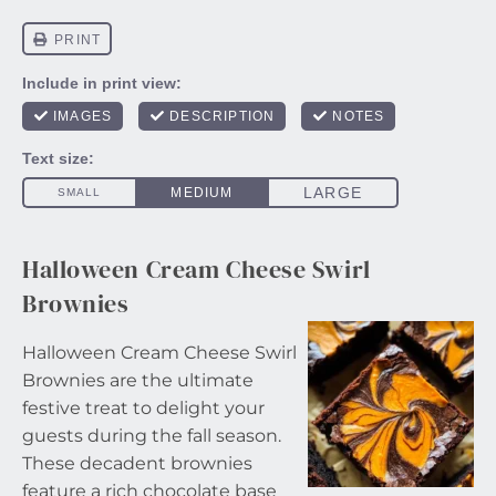
Halloween Cream Cheese Swirl
Brownies
Halloween Cream Cheese Swirl
Brownies are the ultimate
festive treat to delight your
guests during the fall season.
These decadent brownies
feature a rich chocolate base