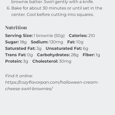
brownie batter. Swirl gently with a knife.
Bake for about 30 minutes or until set in the
center. Cool before cutting into squares.
Nutrition
Serving Size:
1 brownie (50g)
Calories:
210
Sugar:
18g
Sodium:
130mg
Fat:
10g
Saturated Fat:
3g
Unsaturated Fat:
6g
Trans Fat:
0g
Carbohydrates:
28g
Fiber:
1g
Protein:
3g
Cholesterol:
30mg
Find it online
:
https://cozyflavorpan.com/halloween-cream-
cheese-swirl-brownies/