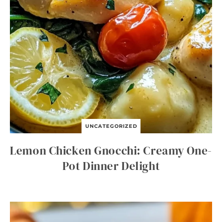
UNCATEGORIZED
Lemon Chicken Gnocchi: Creamy One-
Pot Dinner Delight