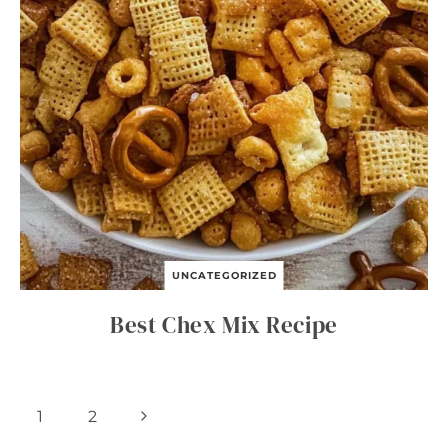
UNCATEGORIZED
Best Chex Mix Recipe
Page
Next
1
2