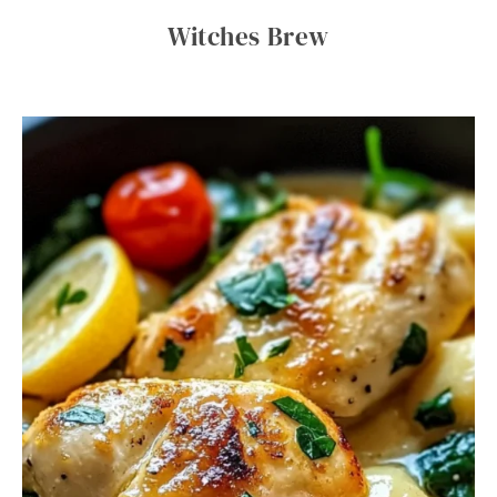
Witches Brew