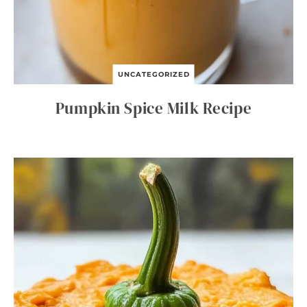
UNCATEGORIZED
Pumpkin Spice Milk Recipe