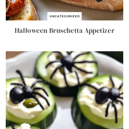
UNCATEGORIZED
Halloween Bruschetta Appetizer