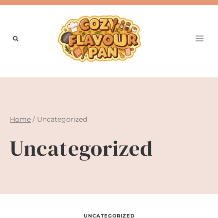
Skip
to
content
Home
/
Uncategorized
Uncategorized
UNCATEGORIZED