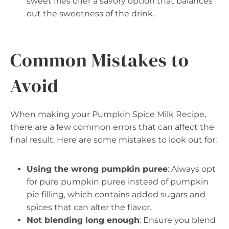
sweet fries offer a savory option that balances
out the sweetness of the drink.
Common Mistakes to
Avoid
When making your Pumpkin Spice Milk Recipe,
there are a few common errors that can affect the
final result. Here are some mistakes to look out for:
Using the wrong pumpkin puree
: Always opt
for pure pumpkin puree instead of pumpkin
pie filling, which contains added sugars and
spices that can alter the flavor.
Not blending long enough
: Ensure you blend