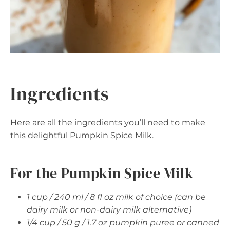
Ingredients
Here are all the ingredients you’ll need to make
this delightful Pumpkin Spice Milk.
For the Pumpkin Spice Milk
1 cup / 240 ml / 8 fl oz milk of choice (can be
dairy milk or non-dairy milk alternative)
1/4 cup / 50 g / 1.7 oz pumpkin puree or canned