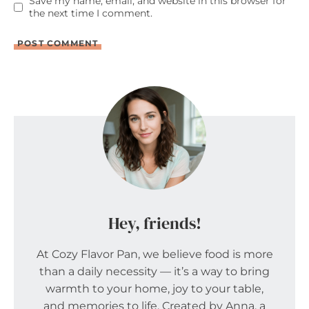
Save my name, email, and website in this browser for
the next time I comment.
Hey, friends!
At Cozy Flavor Pan, we believe food is more
than a daily necessity — it’s a way to bring
warmth to your home, joy to your table,
and memories to life. Created by Anna, a