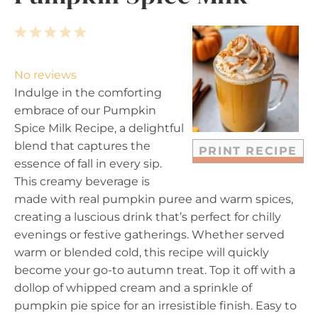
1
2
3
4
5
S
S
S
S
S
t
t
t
t
t
No reviews
a
a
a
a
a
Indulge in the comforting
r
r
r
r
r
embrace of our Pumpkin
s
s
s
s
Spice Milk Recipe, a delightful
blend that captures the
PRINT RECIPE
essence of fall in every sip.
This creamy beverage is
made with real pumpkin puree and warm spices,
creating a luscious drink that’s perfect for chilly
evenings or festive gatherings. Whether served
warm or blended cold, this recipe will quickly
become your go-to autumn treat. Top it off with a
dollop of whipped cream and a sprinkle of
pumpkin pie spice for an irresistible finish. Easy to