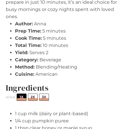
prepare in just 10 minutes, it’s an ideal choice for
busy mornings or cozy nights spent with loved
ones.
Author:
Anna
Prep Time:
5 minutes
Cook Time:
5 minutes
Total Time:
10 minutes
Yield:
Serves 2
Category:
Beverage
Method:
Blending/Heating
Cuisine:
American
Ingredients
1X
2X
3X
SCALE
1 cup
milk (dairy or plant-based)
1/4 cup
pumpkin puree
1 tbsp
clear honey or maple syrup