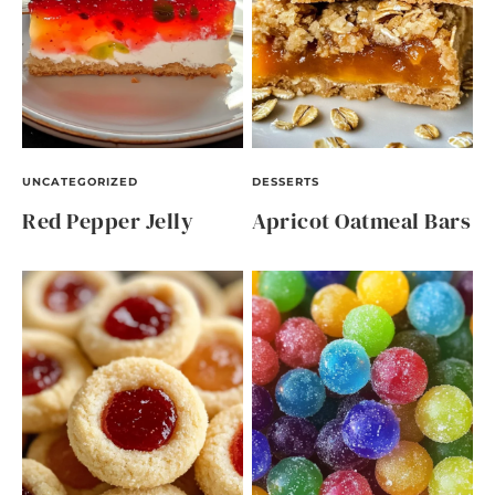
UNCATEGORIZED
DESSERTS
Red Pepper Jelly
Apricot Oatmeal Bars