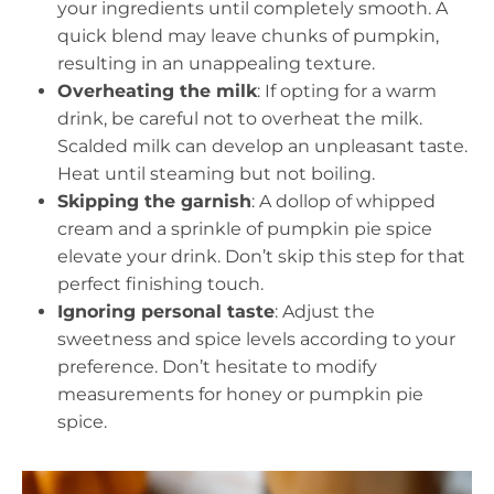
your ingredients until completely smooth. A
quick blend may leave chunks of pumpkin,
resulting in an unappealing texture.
Overheating the milk
: If opting for a warm
drink, be careful not to overheat the milk.
Scalded milk can develop an unpleasant taste.
Heat until steaming but not boiling.
Skipping the garnish
: A dollop of whipped
cream and a sprinkle of pumpkin pie spice
elevate your drink. Don’t skip this step for that
perfect finishing touch.
Ignoring personal taste
: Adjust the
sweetness and spice levels according to your
preference. Don’t hesitate to modify
measurements for honey or pumpkin pie
spice.