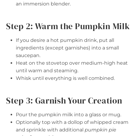
an immersion blender.
Step 2: Warm the Pumpkin Milk
If you desire a hot pumpkin drink, put all
ingredients (except garnishes) into a small
saucepan.
Heat on the stovetop over medium-high heat
until warm and steaming.
Whisk until everything is well combined.
Step 3: Garnish Your Creation
Pour the pumpkin milk into a glass or mug.
Optionally top with a dollop of whipped cream
and sprinkle with additional
pumpkin pie