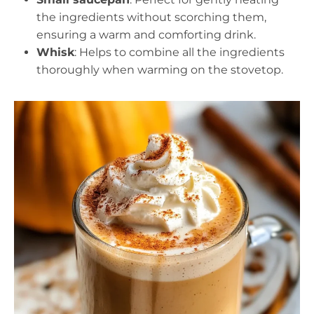
the ingredients without scorching them,
ensuring a warm and comforting drink.
Whisk
: Helps to combine all the ingredients
thoroughly when warming on the stovetop.