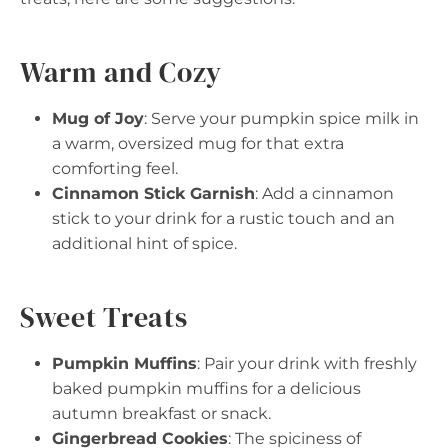
Warm and Cozy
Mug of Joy
: Serve your pumpkin spice milk in
a warm, oversized mug for that extra
comforting feel.
Cinnamon Stick Garnish
: Add a cinnamon
stick to your drink for a rustic touch and an
additional hint of spice.
Sweet Treats
Pumpkin Muffins
: Pair your drink with freshly
baked pumpkin muffins for a delicious
autumn breakfast or snack.
Gingerbread Cookies
: The spiciness of