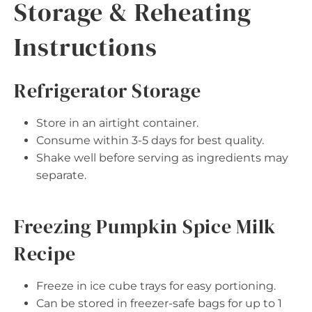
Storage & Reheating
Instructions
Refrigerator Storage
Store in an airtight container.
Consume within 3-5 days for best quality.
Shake well before serving as ingredients may
separate.
Freezing Pumpkin Spice Milk
Recipe
Freeze in ice cube trays for easy portioning.
Can be stored in freezer-safe bags for up to 1