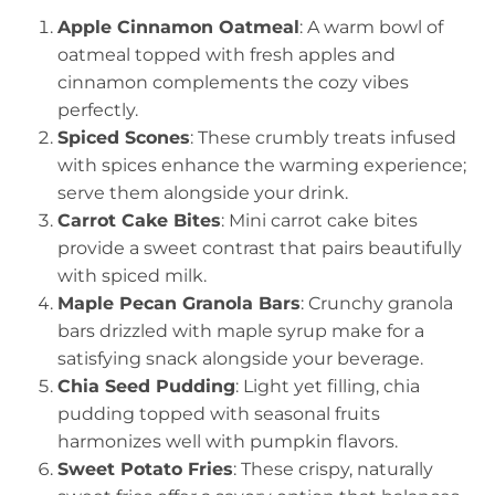
Apple Cinnamon Oatmeal
: A warm bowl of
oatmeal topped with fresh apples and
cinnamon complements the cozy vibes
perfectly.
Spiced Scones
: These crumbly treats infused
with spices enhance the warming experience;
serve them alongside your drink.
Carrot Cake Bites
: Mini carrot cake bites
provide a sweet contrast that pairs beautifully
with spiced milk.
Maple Pecan Granola Bars
: Crunchy granola
bars drizzled with maple syrup make for a
satisfying snack alongside your beverage.
Chia Seed Pudding
: Light yet filling, chia
pudding topped with seasonal fruits
harmonizes well with pumpkin flavors.
Sweet Potato Fries
: These crispy, naturally