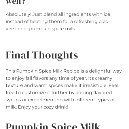
well?
Absolutely! Just blend all ingredients with ice
instead of heating them for a refreshing cold
version of pumpkin spice milk.
Final Thoughts
This Pumpkin Spice Milk Recipe is a delightful way
to enjoy fall flavors any time of year. Its creamy
texture and warm spices make it irresistible. Feel
free to customize it further by adding flavored
syrups or experimenting with different types of
milk. Enjoy your cozy drink!
Pumpkin Spice Milk