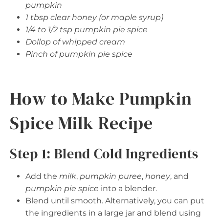
pumpkin
1 tbsp clear honey (or maple syrup)
1/4 to 1/2 tsp pumpkin pie spice
Dollop of whipped cream
Pinch of pumpkin pie spice
How to Make Pumpkin
Spice Milk Recipe
Step 1: Blend Cold Ingredients
Add the
milk
,
pumpkin puree
,
honey
, and
pumpkin pie spice
into a blender.
Blend until smooth. Alternatively, you can put
the ingredients in a large jar and blend using