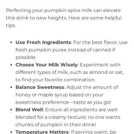
Perfecting your pumpkin spice milk can elevate
this drink to new heights. Here are some helpful
tips.
Use Fresh Ingredients
: For the best flavor, use
fresh pumpkin puree instead of canned if
possible.
Choose Your Milk Wisely
: Experiment with
different types of milk, such as almond or oat,
to find your favorite combination.
Balance Sweetness
: Adjust the amount of
honey or maple syrup based on your
sweetness preference—taste as you go!
Blend Well
: Ensure all ingredients are well-
blended for a creamy texture; no one wants
chunks of pumpkin in their drink!
Temperature Matters
: If serving warm, be