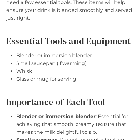
need a few essential tools. These items will help
ensure your drink is blended smoothly and served
just right.
Essential Tools and Equipment
Blender or immersion blender
Small saucepan (if warming)
Whisk
Glass or mug for serving
Importance of Each Tool
Blender or immersion blender
: Essential for
achieving that smooth, creamy texture that
makes the milk delightful to sip.
Small saucepan
: Perfect for gently heating