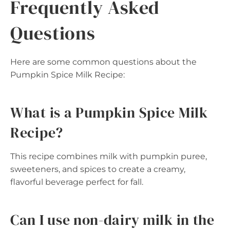
Frequently Asked
Questions
Here are some common questions about the
Pumpkin Spice Milk Recipe:
What is a Pumpkin Spice Milk
Recipe?
This recipe combines milk with pumpkin puree,
sweeteners, and spices to create a creamy,
flavorful beverage perfect for fall.
Can I use non-dairy milk in the