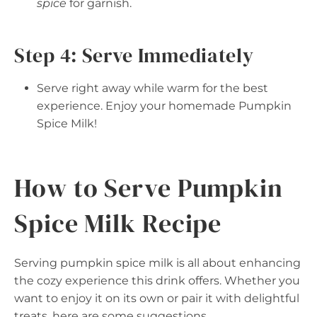
spice
for garnish.
Step 4: Serve Immediately
Serve right away while warm for the best
experience. Enjoy your homemade Pumpkin
Spice Milk!
How to Serve Pumpkin
Spice Milk Recipe
Serving pumpkin spice milk is all about enhancing
the cozy experience this drink offers. Whether you
want to enjoy it on its own or pair it with delightful
treats, here are some suggestions.