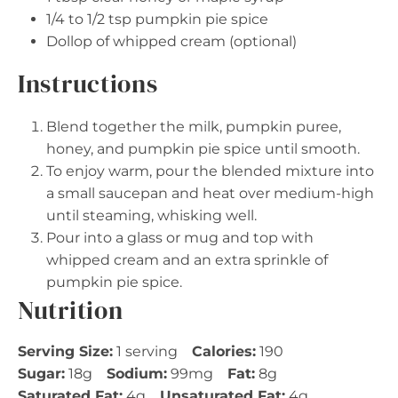
1/4
to
1/2
tsp pumpkin pie spice
Dollop of whipped cream (optional)
Instructions
Blend together the milk, pumpkin puree,
honey, and pumpkin pie spice until smooth.
To enjoy warm, pour the blended mixture into
a small saucepan and heat over medium-high
until steaming, whisking well.
Pour into a glass or mug and top with
whipped cream and an extra sprinkle of
pumpkin pie spice.
Nutrition
Serving Size:
1 serving
Calories:
190
Sugar:
18g
Sodium:
99mg
Fat:
8g
Saturated Fat:
4g
Unsaturated Fat:
4g