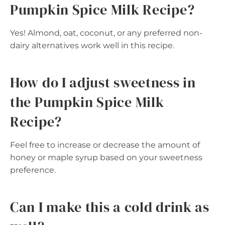
Pumpkin Spice Milk Recipe?
Yes! Almond, oat, coconut, or any preferred non-
dairy alternatives work well in this recipe.
How do I adjust sweetness in
the Pumpkin Spice Milk
Recipe?
Feel free to increase or decrease the amount of
honey or maple syrup based on your sweetness
preference.
Can I make this a cold drink as