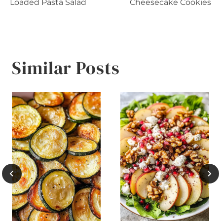
navigation
Loaded Pasta Salad
Cheesecake Cookies
Similar Posts