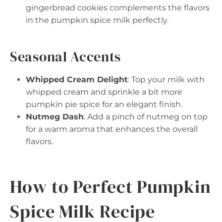
gingerbread cookies complements the flavors
in the pumpkin spice milk perfectly.
Seasonal Accents
Whipped Cream Delight
: Top your milk with
whipped cream and sprinkle a bit more
pumpkin pie spice for an elegant finish.
Nutmeg Dash
: Add a pinch of nutmeg on top
for a warm aroma that enhances the overall
flavors.
How to Perfect Pumpkin
Spice Milk Recipe