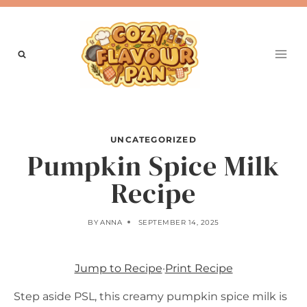
Skip
to
content
UNCATEGORIZED
Pumpkin Spice Milk
Recipe
BY
ANNA
SEPTEMBER 14, 2025
Jump to Recipe
·
Print Recipe
Step aside PSL, this creamy pumpkin spice milk is