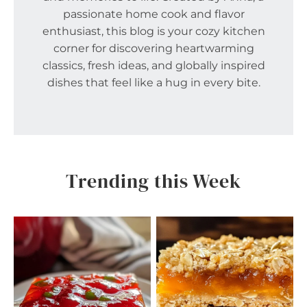
passionate home cook and flavor
enthusiast, this blog is your cozy kitchen
corner for discovering heartwarming
classics, fresh ideas, and globally inspired
dishes that feel like a hug in every bite.
Trending this Week