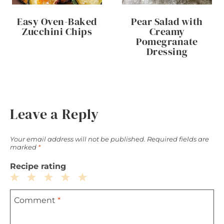
Easy Oven-Baked
Pear Salad with
Zucchini Chips
Creamy
Pomegranate
Dressing
Leave a Reply
Your email address will not be published.
Required fields are
marked
*
Recipe rating
1
2
3
4
5
Comment
*
Star
Stars
Stars
Stars
Stars