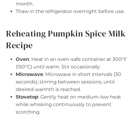
month.
Thaw in the refrigerator overnight before use.
Reheating Pumpkin Spice Milk
Recipe
Oven
: Heat in an oven-safe container at 300°F
(150°C) until warm. Stir occasionally.
Microwave
: Microwave in short intervals (30
seconds), stirring between sessions, until
desired warmth is reached.
Stovetop
: Gently heat on medium-low heat
while whisking continuously to prevent
scorching.