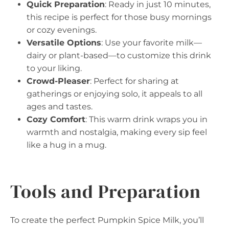
Quick Preparation
: Ready in just 10 minutes,
this recipe is perfect for those busy mornings
or cozy evenings.
Versatile Options
: Use your favorite milk—
dairy or plant-based—to customize this drink
to your liking.
Crowd-Pleaser
: Perfect for sharing at
gatherings or enjoying solo, it appeals to all
ages and tastes.
Cozy Comfort
: This warm drink wraps you in
warmth and nostalgia, making every sip feel
like a hug in a mug.
Tools and Preparation
To create the perfect Pumpkin Spice Milk, you’ll