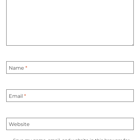
Name
*
Email
*
Website