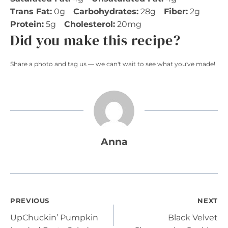
Trans Fat:
0g
Carbohydrates:
28g
Fiber:
2g
Protein:
5g
Cholesterol:
20mg
Did you make this recipe?
Share a photo and tag us — we can't wait to see what you've made!
Anna
Post
PREVIOUS
NEXT
UpChuckin’ Pumpkin
Black Velvet