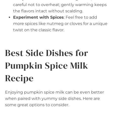
careful not to overheat; gently warming keeps
the flavors intact without scalding.
Experiment with Spices
: Feel free to add
more spices like nutmeg or cloves for a unique
twist on the classic flavor.
Best Side Dishes for
Pumpkin Spice Milk
Recipe
Enjoying pumpkin spice milk can be even better
when paired with yummy side dishes. Here are
some great options to consider.