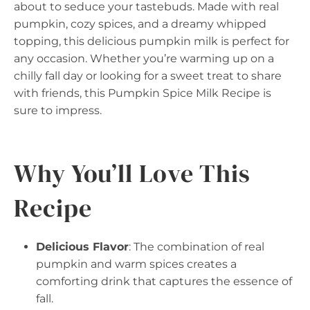
about to seduce your tastebuds. Made with real
pumpkin, cozy spices, and a dreamy whipped
topping, this delicious pumpkin milk is perfect for
any occasion. Whether you’re warming up on a
chilly fall day or looking for a sweet treat to share
with friends, this Pumpkin Spice Milk Recipe is
sure to impress.
Why You’ll Love This
Recipe
Delicious Flavor
: The combination of real
pumpkin and warm spices creates a
comforting drink that captures the essence of
fall.