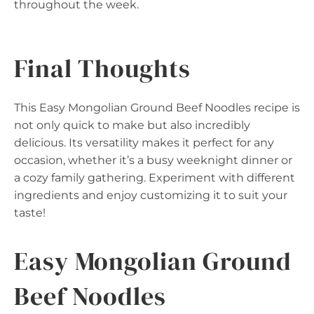
throughout the week.
Final Thoughts
This Easy Mongolian Ground Beef Noodles recipe is
not only quick to make but also incredibly
delicious. Its versatility makes it perfect for any
occasion, whether it’s a busy weeknight dinner or
a cozy family gathering. Experiment with different
ingredients and enjoy customizing it to suit your
taste!
Easy Mongolian Ground
Beef Noodles