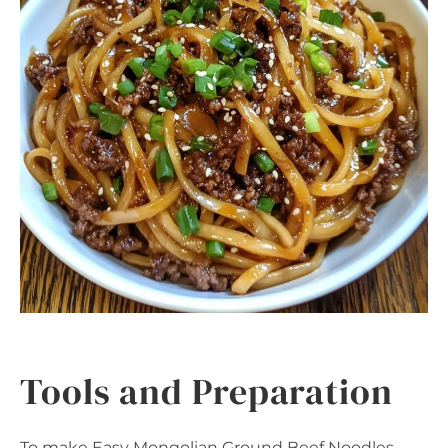
Tools and Preparation
To make Easy Mongolian Ground Beef Noodles,