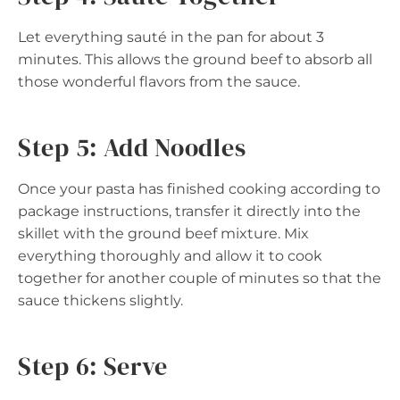
Let everything sauté in the pan for about 3
minutes. This allows the ground beef to absorb all
those wonderful flavors from the sauce.
Step 5: Add Noodles
Once your pasta has finished cooking according to
package instructions, transfer it directly into the
skillet with the ground beef mixture. Mix
everything thoroughly and allow it to cook
together for another couple of minutes so that the
sauce thickens slightly.
Step 6: Serve