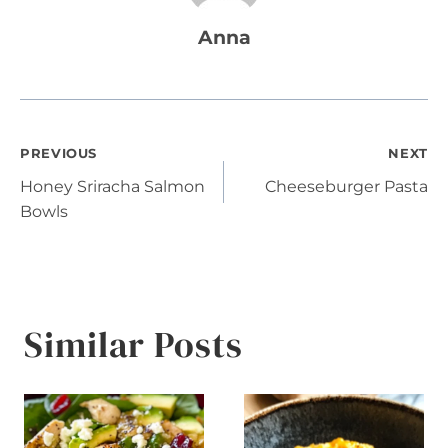
Anna
Post
PREVIOUS
NEXT
Honey Sriracha Salmon
Cheeseburger Pasta
navigation
Bowls
Similar Posts