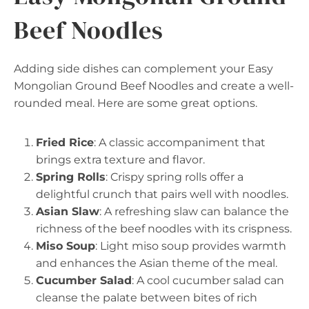
Beef Noodles
Adding side dishes can complement your Easy
Mongolian Ground Beef Noodles and create a well-
rounded meal. Here are some great options.
Fried Rice
: A classic accompaniment that
brings extra texture and flavor.
Spring Rolls
: Crispy spring rolls offer a
delightful crunch that pairs well with noodles.
Asian Slaw
: A refreshing slaw can balance the
richness of the beef noodles with its crispness.
Miso Soup
: Light miso soup provides warmth
and enhances the Asian theme of the meal.
Cucumber Salad
: A cool cucumber salad can
cleanse the palate between bites of rich