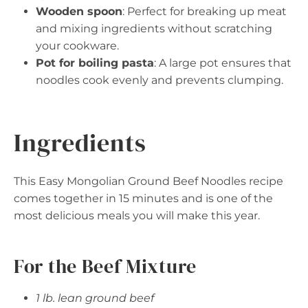
Wooden spoon
: Perfect for breaking up meat
and mixing ingredients without scratching
your cookware.
Pot for boiling pasta
: A large pot ensures that
noodles cook evenly and prevents clumping.
Ingredients
This Easy Mongolian Ground Beef Noodles recipe
comes together in 15 minutes and is one of the
most delicious meals you will make this year.
For the Beef Mixture
1 lb. lean ground beef