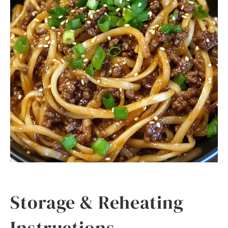
Storage & Reheating
Instructions