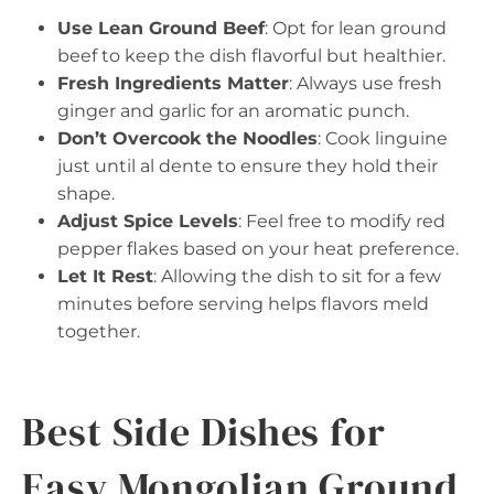
Use Lean Ground Beef
: Opt for lean ground
beef to keep the dish flavorful but healthier.
Fresh Ingredients Matter
: Always use fresh
ginger and garlic for an aromatic punch.
Don’t Overcook the Noodles
: Cook linguine
just until al dente to ensure they hold their
shape.
Adjust Spice Levels
: Feel free to modify red
pepper flakes based on your heat preference.
Let It Rest
: Allowing the dish to sit for a few
minutes before serving helps flavors meld
together.
Best Side Dishes for
Easy Mongolian Ground