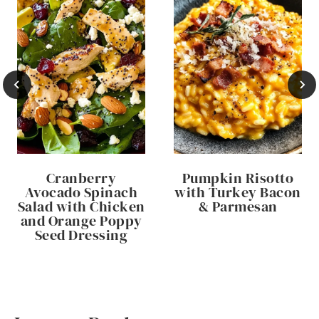
Cranberry
Pumpkin Risotto
Avocado Spinach
with Turkey Bacon
Salad with Chicken
& Parmesan
and Orange Poppy
Seed Dressing