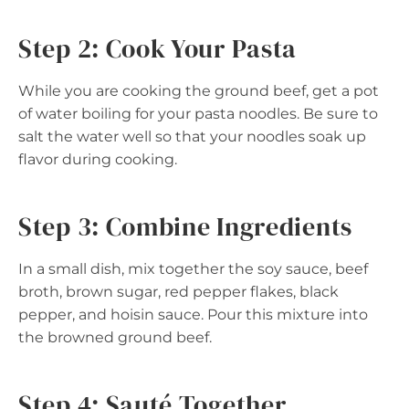
Step 2: Cook Your Pasta
While you are cooking the ground beef, get a pot
of water boiling for your pasta noodles. Be sure to
salt the water well so that your noodles soak up
flavor during cooking.
Step 3: Combine Ingredients
In a small dish, mix together the soy sauce, beef
broth, brown sugar, red pepper flakes, black
pepper, and hoisin sauce. Pour this mixture into
the browned ground beef.
Step 4: Sauté Together