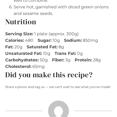
well to combine.
Serve hot, garnished with diced green onions
and sesame seeds.
Nutrition
Serving Size:
1 plate (approx. 300g)
Calories:
480
Sugar:
10g
Sodium:
850mg
Fat:
20g
Saturated Fat:
8g
Unsaturated Fat:
10g
Trans Fat:
0g
Carbohydrates:
50g
Fiber:
3g
Protein:
28g
Cholesterol:
65mg
Did you make this recipe?
Share a photo and tag us — we can't wait to see what you've made!