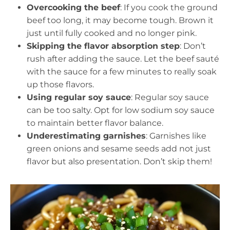
Overcooking the beef
: If you cook the ground
beef too long, it may become tough. Brown it
just until fully cooked and no longer pink.
Skipping the flavor absorption step
: Don’t
rush after adding the sauce. Let the beef sauté
with the sauce for a few minutes to really soak
up those flavors.
Using regular soy sauce
: Regular soy sauce
can be too salty. Opt for low sodium soy sauce
to maintain better flavor balance.
Underestimating garnishes
: Garnishes like
green onions and sesame seeds add not just
flavor but also presentation. Don’t skip them!