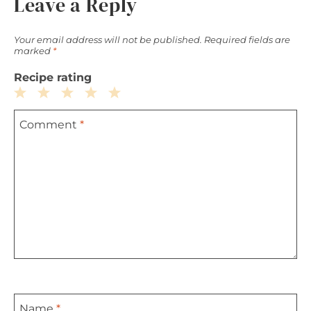
Leave a Reply
Your email address will not be published.
Required fields are
marked
*
Recipe rating
1
2
3
4
5
Comment
*
Star
Stars
Stars
Stars
Stars
Name
*