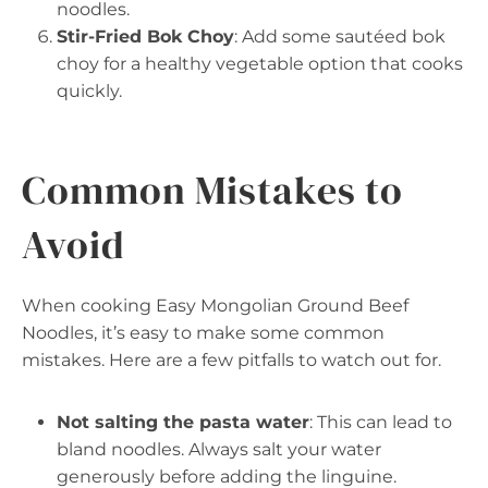
noodles.
Stir-Fried Bok Choy
: Add some sautéed bok
choy for a healthy vegetable option that cooks
quickly.
Common Mistakes to
Avoid
When cooking Easy Mongolian Ground Beef
Noodles, it’s easy to make some common
mistakes. Here are a few pitfalls to watch out for.
Not salting the pasta water
: This can lead to
bland noodles. Always salt your water
generously before adding the linguine.