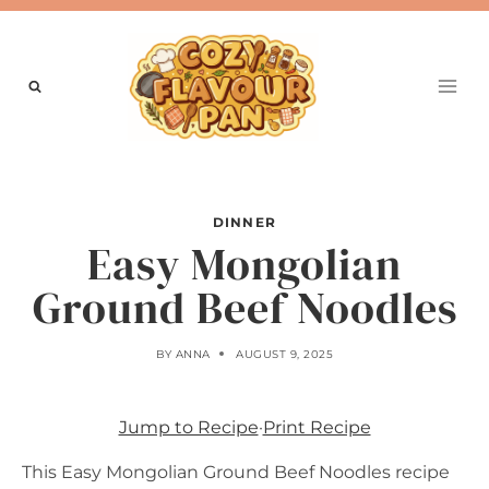
Skip
to
content
DINNER
Easy Mongolian
Ground Beef Noodles
BY
ANNA
AUGUST 9, 2025
Jump to Recipe
·
Print Recipe
This Easy Mongolian Ground Beef Noodles recipe