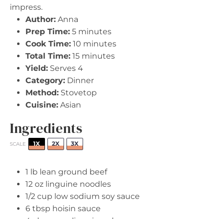
impress.
Author:
Anna
Prep Time:
5 minutes
Cook Time:
10 minutes
Total Time:
15 minutes
Yield:
Serves 4
Category:
Dinner
Method:
Stovetop
Cuisine:
Asian
Ingredients
1X
2X
3X
SCALE
1
lb lean ground beef
12 oz
linguine noodles
1/2 cup
low sodium soy sauce
6 tbsp
hoisin sauce