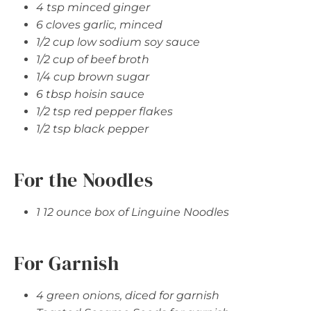
4 tsp minced ginger
6 cloves garlic, minced
1/2 cup low sodium soy sauce
1/2 cup of beef broth
1/4 cup brown sugar
6 tbsp hoisin sauce
1/2 tsp red pepper flakes
1/2 tsp black pepper
For the Noodles
1 12 ounce box of Linguine Noodles
For Garnish
4 green onions, diced for garnish