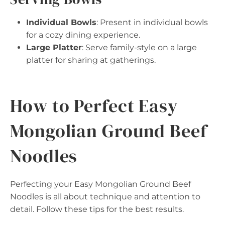
Individual Bowls
: Present in individual bowls
for a cozy dining experience.
Large Platter
: Serve family-style on a large
platter for sharing at gatherings.
How to Perfect Easy
Mongolian Ground Beef
Noodles
Perfecting your Easy Mongolian Ground Beef
Noodles is all about technique and attention to
detail. Follow these tips for the best results.