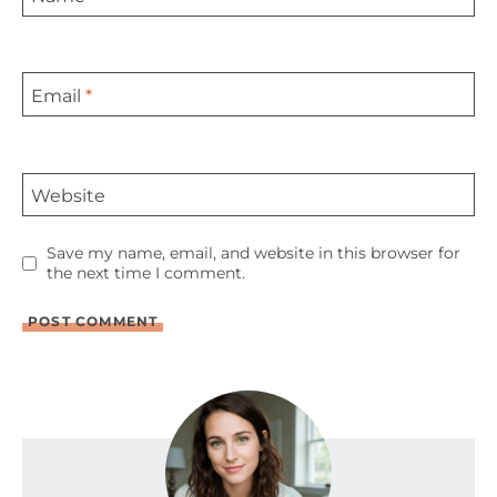
Email
*
Website
Save my name, email, and website in this browser for
the next time I comment.