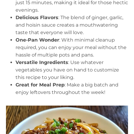
just 15 minutes, making it ideal for those hectic
evenings.
Delicious Flavors
: The blend of ginger, garlic,
and hoisin sauce creates a mouthwatering
taste that everyone will love.
One-Pan Wonder
: With minimal cleanup
required, you can enjoy your meal without the
hassle of multiple pots and pans.
Versatile Ingredients
: Use whatever
vegetables you have on hand to customize
this recipe to your liking.
Great for Meal Prep
: Make a big batch and
enjoy leftovers throughout the week!