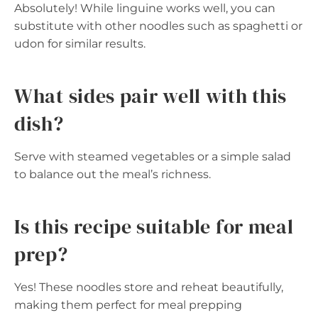
Absolutely! While linguine works well, you can
substitute with other noodles such as spaghetti or
udon for similar results.
What sides pair well with this
dish?
Serve with steamed vegetables or a simple salad
to balance out the meal’s richness.
Is this recipe suitable for meal
prep?
Yes! These noodles store and reheat beautifully,
making them perfect for meal prepping