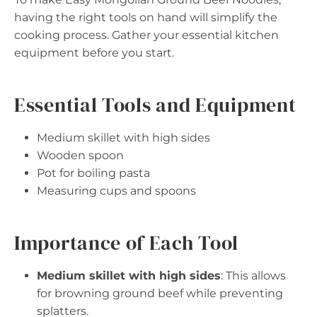
having the right tools on hand will simplify the
cooking process. Gather your essential kitchen
equipment before you start.
Essential Tools and Equipment
Medium skillet with high sides
Wooden spoon
Pot for boiling pasta
Measuring cups and spoons
Importance of Each Tool
Medium skillet with high sides
: This allows
for browning ground beef while preventing
splatters.