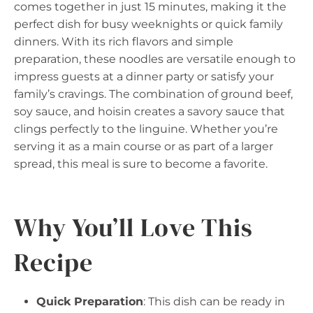
comes together in just 15 minutes, making it the
perfect dish for busy weeknights or quick family
dinners. With its rich flavors and simple
preparation, these noodles are versatile enough to
impress guests at a dinner party or satisfy your
family’s cravings. The combination of ground beef,
soy sauce, and hoisin creates a savory sauce that
clings perfectly to the linguine. Whether you’re
serving it as a main course or as part of a larger
spread, this meal is sure to become a favorite.
Why You’ll Love This
Recipe
Quick Preparation
: This dish can be ready in