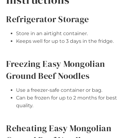
Refrigerator Storage
Store in an airtight container.
Keeps well for up to 3 days in the fridge.
Freezing Easy Mongolian
Ground Beef Noodles
Use a freezer-safe container or bag.
Can be frozen for up to 2 months for best
quality.
Reheating Easy Mongolian