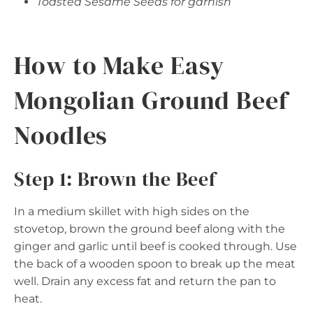
Toasted Sesame Seeds for garnish
How to Make Easy
Mongolian Ground Beef
Noodles
Step 1: Brown the Beef
In a medium skillet with high sides on the
stovetop, brown the ground beef along with the
ginger and garlic until beef is cooked through. Use
the back of a wooden spoon to break up the meat
well. Drain any excess fat and return the pan to
heat.