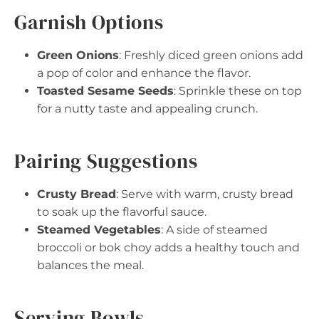
Garnish Options
Green Onions
: Freshly diced green onions add
a pop of color and enhance the flavor.
Toasted Sesame Seeds
: Sprinkle these on top
for a nutty taste and appealing crunch.
Pairing Suggestions
Crusty Bread
: Serve with warm, crusty bread
to soak up the flavorful sauce.
Steamed Vegetables
: A side of steamed
broccoli or bok choy adds a healthy touch and
balances the meal.
Serving Bowls