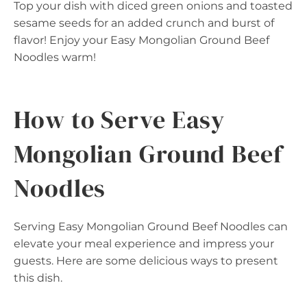
Top your dish with diced green onions and toasted
sesame seeds for an added crunch and burst of
flavor! Enjoy your Easy Mongolian Ground Beef
Noodles warm!
How to Serve Easy
Mongolian Ground Beef
Noodles
Serving Easy Mongolian Ground Beef Noodles can
elevate your meal experience and impress your
guests. Here are some delicious ways to present
this dish.