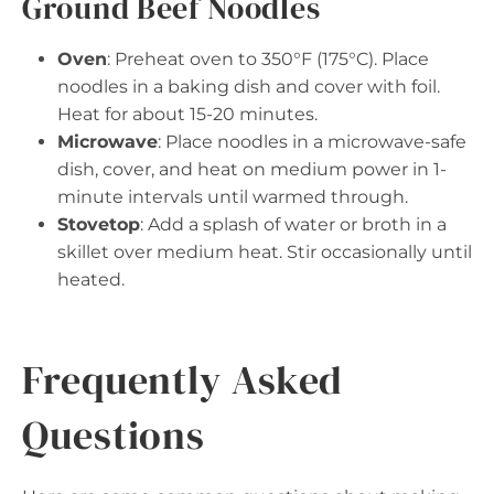
Ground Beef Noodles
Oven
: Preheat oven to 350°F (175°C). Place
noodles in a baking dish and cover with foil.
Heat for about 15-20 minutes.
Microwave
: Place noodles in a microwave-safe
dish, cover, and heat on medium power in 1-
minute intervals until warmed through.
Stovetop
: Add a splash of water or broth in a
skillet over medium heat. Stir occasionally until
heated.
Frequently Asked
Questions