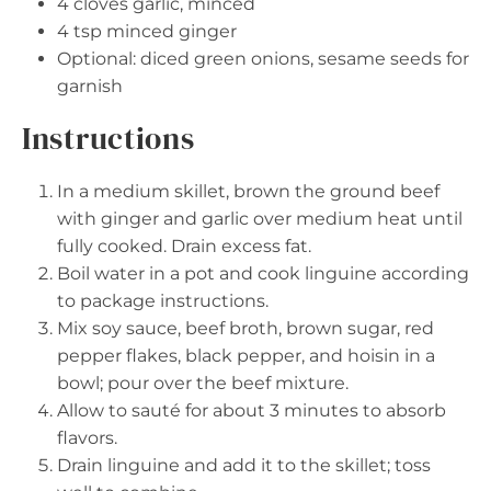
4
cloves garlic, minced
4 tsp
minced ginger
Optional: diced green onions, sesame seeds for
garnish
Instructions
In a medium skillet, brown the ground beef
with ginger and garlic over medium heat until
fully cooked. Drain excess fat.
Boil water in a pot and cook linguine according
to package instructions.
Mix soy sauce, beef broth, brown sugar, red
pepper flakes, black pepper, and hoisin in a
bowl; pour over the beef mixture.
Allow to sauté for about 3 minutes to absorb
flavors.
Drain linguine and add it to the skillet; toss