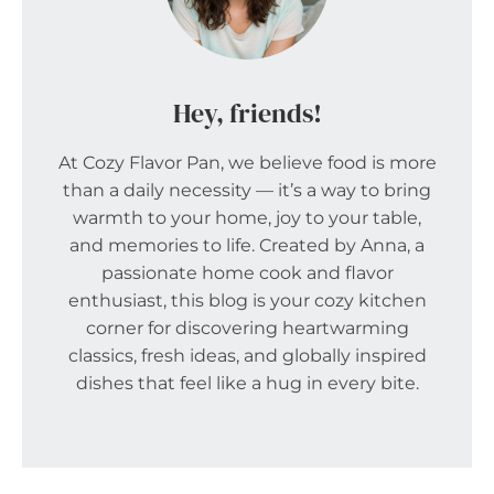
Hey, friends!
At Cozy Flavor Pan, we believe food is more
than a daily necessity — it’s a way to bring
warmth to your home, joy to your table,
and memories to life. Created by Anna, a
passionate home cook and flavor
enthusiast, this blog is your cozy kitchen
corner for discovering heartwarming
classics, fresh ideas, and globally inspired
dishes that feel like a hug in every bite.