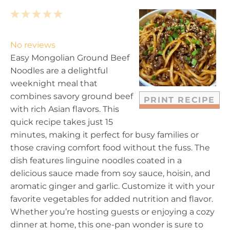
1
2
3
4
5
S
S
S
S
S
t
t
t
t
t
No reviews
a
a
a
a
a
Easy Mongolian Ground Beef
r
r
r
r
r
Noodles are a delightful
s
s
s
s
weeknight meal that
combines savory ground beef
PRINT RECIPE
with rich Asian flavors. This
quick recipe takes just 15
minutes, making it perfect for busy families or
those craving comfort food without the fuss. The
dish features linguine noodles coated in a
delicious sauce made from soy sauce, hoisin, and
aromatic ginger and garlic. Customize it with your
favorite vegetables for added nutrition and flavor.
Whether you’re hosting guests or enjoying a cozy
dinner at home, this one-pan wonder is sure to