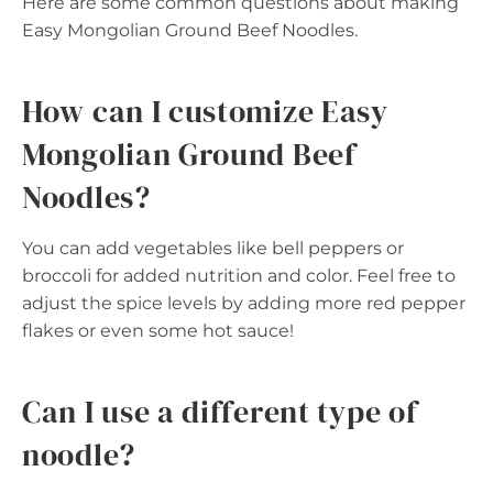
Here are some common questions about making
Easy Mongolian Ground Beef Noodles.
How can I customize Easy
Mongolian Ground Beef
Noodles?
You can add vegetables like bell peppers or
broccoli for added nutrition and color. Feel free to
adjust the spice levels by adding more red pepper
flakes or even some hot sauce!
Can I use a different type of
noodle?