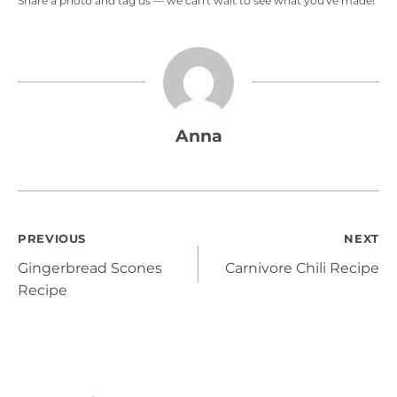
Share a photo and tag us — we can't wait to see what you've made!
Anna
Post
PREVIOUS
NEXT
Gingerbread Scones
Carnivore Chili Recipe
navigation
Recipe