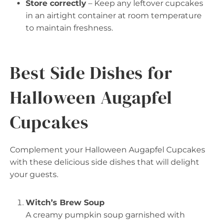
Store correctly
– Keep any leftover cupcakes
in an airtight container at room temperature
to maintain freshness.
Best Side Dishes for
Halloween Augapfel
Cupcakes
Complement your Halloween Augapfel Cupcakes
with these delicious side dishes that will delight
your guests.
Witch’s Brew Soup
A creamy pumpkin soup garnished with