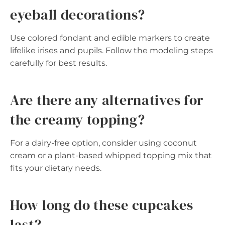
eyeball decorations?
Use colored fondant and edible markers to create
lifelike irises and pupils. Follow the modeling steps
carefully for best results.
Are there any alternatives for
the creamy topping?
For a dairy-free option, consider using coconut
cream or a plant-based whipped topping mix that
fits your dietary needs.
How long do these cupcakes
last?