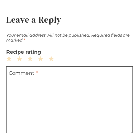
Leave a Reply
Your email address will not be published.
Required fields are
marked
*
Recipe rating
1
2
3
4
5
Comment
*
Star
Stars
Stars
Stars
Stars