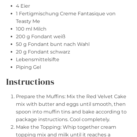
4
Eier
1
Fertigmischung Creme Fantasique von
Teasty Me
100
ml Milch
200 g
Fondant weiß
50 g
Fondant bunt nach Wahl
20 g
Fondant schwarz
Lebensmittelsifte
Piping Gel
Instructions
Prepare the Muffins: Mix the Red Velvet Cake
mix with butter and eggs until smooth, then
spoon into muffin tins and bake according to
package instructions. Cool completely.
Make the Topping: Whip together cream
topping mix and milk until it reaches a