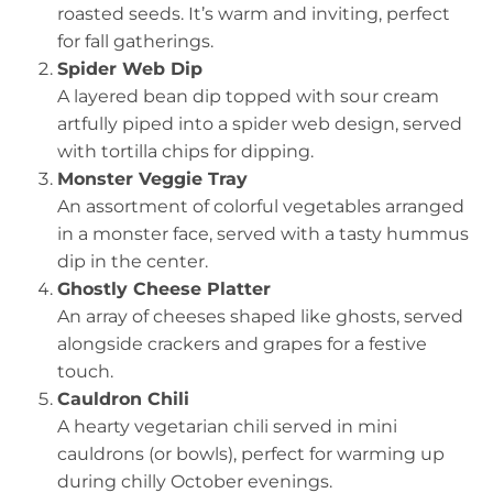
roasted seeds. It’s warm and inviting, perfect
for fall gatherings.
Spider Web Dip
A layered bean dip topped with sour cream
artfully piped into a spider web design, served
with tortilla chips for dipping.
Monster Veggie Tray
An assortment of colorful vegetables arranged
in a monster face, served with a tasty hummus
dip in the center.
Ghostly Cheese Platter
An array of cheeses shaped like ghosts, served
alongside crackers and grapes for a festive
touch.
Cauldron Chili
A hearty vegetarian chili served in mini
cauldrons (or bowls), perfect for warming up
during chilly October evenings.