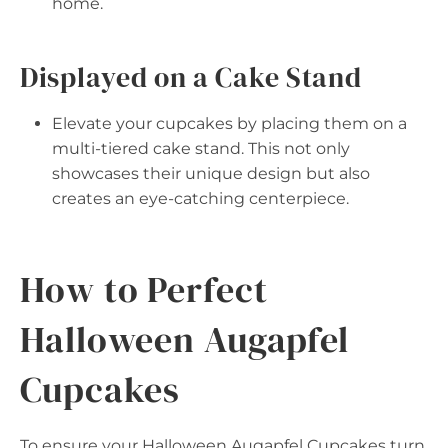
home.
Displayed on a Cake Stand
Elevate your cupcakes by placing them on a
multi-tiered cake stand. This not only
showcases their unique design but also
creates an eye-catching centerpiece.
How to Perfect
Halloween Augapfel
Cupcakes
To ensure your Halloween Augapfel Cupcakes turn