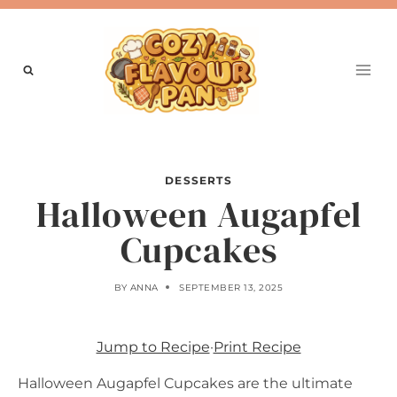
Skip
to
content
DESSERTS
Halloween Augapfel
Cupcakes
BY
ANNA
SEPTEMBER 13, 2025
Jump to Recipe
·
Print Recipe
Halloween Augapfel Cupcakes are the ultimate