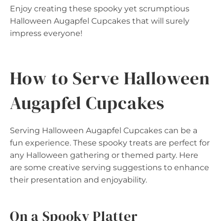
Enjoy creating these spooky yet scrumptious
Halloween Augapfel Cupcakes that will surely
impress everyone!
How to Serve Halloween
Augapfel Cupcakes
Serving Halloween Augapfel Cupcakes can be a
fun experience. These spooky treats are perfect for
any Halloween gathering or themed party. Here
are some creative serving suggestions to enhance
their presentation and enjoyability.
On a Spooky Platter