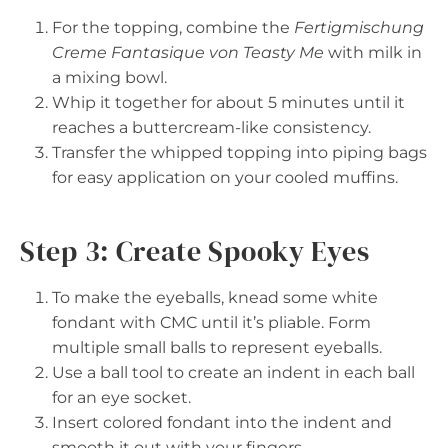
For the topping, combine the
Fertigmischung
Creme Fantasique von Teasty Me
with milk in
a mixing bowl.
Whip it together for about 5 minutes until it
reaches a buttercream-like consistency.
Transfer the whipped topping into piping bags
for easy application on your cooled muffins.
Step 3: Create Spooky Eyes
To make the eyeballs, knead some white
fondant with CMC until it’s pliable. Form
multiple small balls to represent eyeballs.
Use a ball tool to create an indent in each ball
for an eye socket.
Insert colored fondant into the indent and
smooth it out with your fingers.