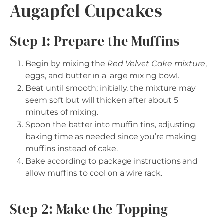
Augapfel Cupcakes
Step 1: Prepare the Muffins
Begin by mixing the
Red Velvet Cake mixture
,
eggs, and butter in a large mixing bowl.
Beat until smooth; initially, the mixture may
seem soft but will thicken after about 5
minutes of mixing.
Spoon the batter into muffin tins, adjusting
baking time as needed since you’re making
muffins instead of cake.
Bake according to package instructions and
allow muffins to cool on a wire rack.
Step 2: Make the Topping