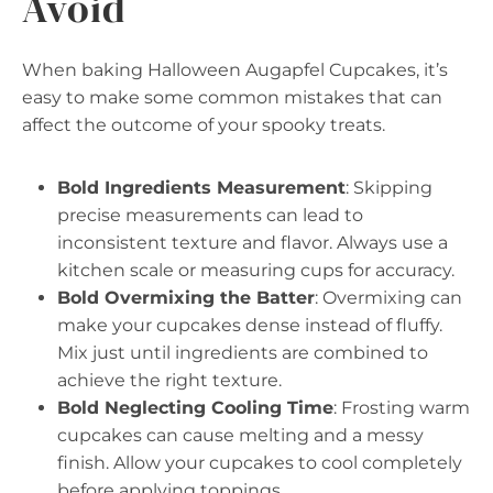
Avoid
When baking Halloween Augapfel Cupcakes, it’s
easy to make some common mistakes that can
affect the outcome of your spooky treats.
Bold Ingredients Measurement
: Skipping
precise measurements can lead to
inconsistent texture and flavor. Always use a
kitchen scale or measuring cups for accuracy.
Bold Overmixing the Batter
: Overmixing can
make your cupcakes dense instead of fluffy.
Mix just until ingredients are combined to
achieve the right texture.
Bold Neglecting Cooling Time
: Frosting warm
cupcakes can cause melting and a messy
finish. Allow your cupcakes to cool completely
before applying toppings.