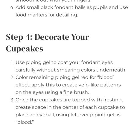
Add small black fondant balls as pupils and use
food markers for detailing.
Step 4: Decorate Your
Cupcakes
Use piping gel to coat your fondant eyes
carefully without smearing colors underneath.
Color remaining piping gel red for “blood”
effect; apply this to create vein-like patterns
on the eyes using a fine brush.
Once the cupcakes are topped with frosting,
create space in the center of each cupcake to
place an eyeball, using leftover piping gel as
“blood.”