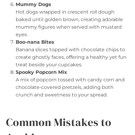
Mummy Dogs
Hot dogs wrapped in crescent roll dough
baked until golden brown, creating adorable
mummy figures when served with mustard
eyes.
Boo-nana Bites
Banana slices topped with chocolate chips to
create ghostly faces, offering a healthy yet fun
treat beside your cupcakes.
Spooky Popcorn Mix
A mix of popcorn tossed with candy corn and
chocolate-covered pretzels, adding both
crunch and sweetness to your spread.
Common Mistakes to