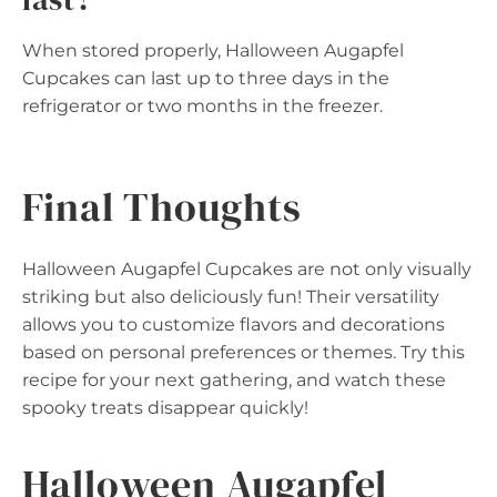
When stored properly, Halloween Augapfel
Cupcakes can last up to three days in the
refrigerator or two months in the freezer.
Final Thoughts
Halloween Augapfel Cupcakes are not only visually
striking but also deliciously fun! Their versatility
allows you to customize flavors and decorations
based on personal preferences or themes. Try this
recipe for your next gathering, and watch these
spooky treats disappear quickly!
Halloween Augapfel