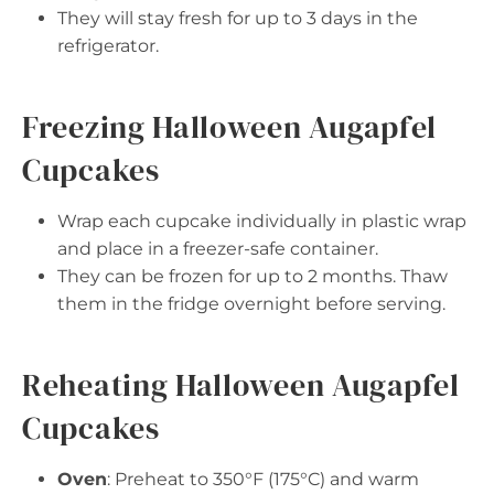
They will stay fresh for up to 3 days in the
refrigerator.
Freezing Halloween Augapfel
Cupcakes
Wrap each cupcake individually in plastic wrap
and place in a freezer-safe container.
They can be frozen for up to 2 months. Thaw
them in the fridge overnight before serving.
Reheating Halloween Augapfel
Cupcakes
Oven
: Preheat to 350°F (175°C) and warm