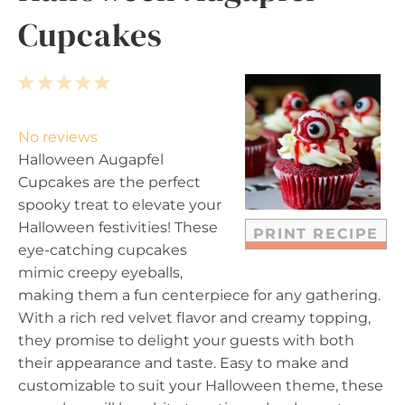
Cupcakes
1
2
3
4
5
S
S
S
S
S
t
t
t
t
t
No reviews
a
a
a
a
a
Halloween Augapfel
r
r
r
r
r
Cupcakes are the perfect
s
s
s
s
spooky treat to elevate your
Halloween festivities! These
PRINT RECIPE
eye-catching cupcakes
mimic creepy eyeballs,
making them a fun centerpiece for any gathering.
With a rich red velvet flavor and creamy topping,
they promise to delight your guests with both
their appearance and taste. Easy to make and
customizable to suit your Halloween theme, these