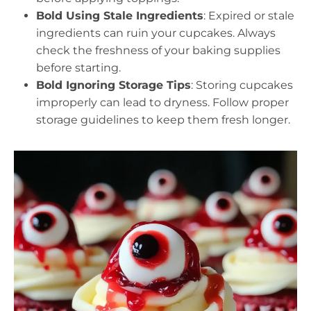
Bold Using Stale Ingredients
: Expired or stale
ingredients can ruin your cupcakes. Always
check the freshness of your baking supplies
before starting.
Bold Ignoring Storage Tips
: Storing cupcakes
improperly can lead to dryness. Follow proper
storage guidelines to keep them fresh longer.