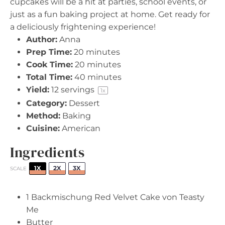
cupcakes will be a hit at parties, school events, or
just as a fun baking project at home. Get ready for
a deliciously frightening experience!
Author:
Anna
Prep Time:
20 minutes
Cook Time:
20 minutes
Total Time:
40 minutes
Yield:
12
servings
1
x
Category:
Dessert
Method:
Baking
Cuisine:
American
Ingredients
1X
2X
3X
SCALE
1
Backmischung Red Velvet Cake von Teasty
Me
Butter