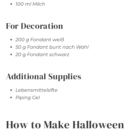
100 ml Milch
For Decoration
200 g Fondant weiß
50 g Fondant bunt nach Wahl
20 g Fondant schwarz
Additional Supplies
Lebensmittelsifte
Piping Gel
How to Make Halloween