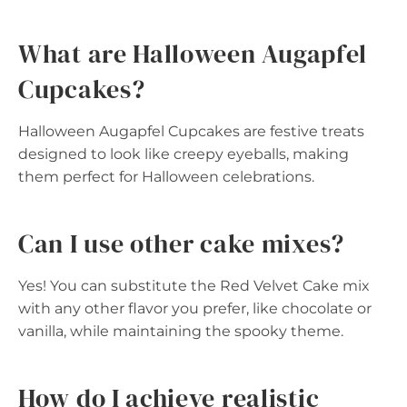
What are Halloween Augapfel
Cupcakes?
Halloween Augapfel Cupcakes are festive treats
designed to look like creepy eyeballs, making
them perfect for Halloween celebrations.
Can I use other cake mixes?
Yes! You can substitute the Red Velvet Cake mix
with any other flavor you prefer, like chocolate or
vanilla, while maintaining the spooky theme.
How do I achieve realistic