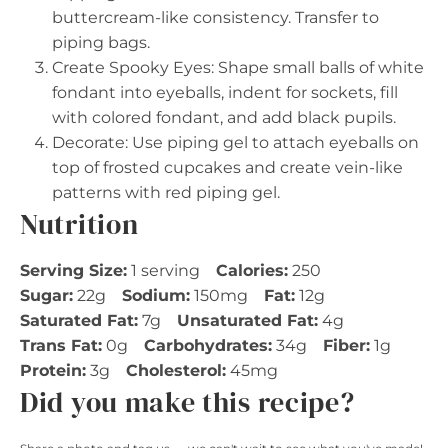
buttercream-like consistency. Transfer to
piping bags.
Create Spooky Eyes: Shape small balls of white
fondant into eyeballs, indent for sockets, fill
with colored fondant, and add black pupils.
Decorate: Use piping gel to attach eyeballs on
top of frosted cupcakes and create vein-like
patterns with red piping gel.
Nutrition
Serving Size:
1 serving
Calories:
250
Sugar:
22g
Sodium:
150mg
Fat:
12g
Saturated Fat:
7g
Unsaturated Fat:
4g
Trans Fat:
0g
Carbohydrates:
34g
Fiber:
1g
Protein:
3g
Cholesterol:
45mg
Did you make this recipe?