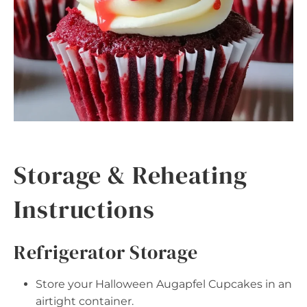
Storage & Reheating
Instructions
Refrigerator Storage
Store your Halloween Augapfel Cupcakes in an
airtight container.