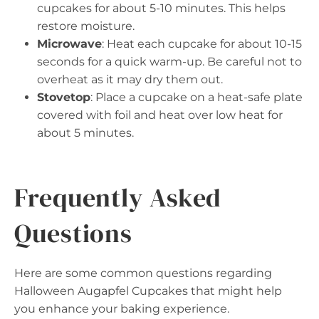
cupcakes for about 5-10 minutes. This helps
restore moisture.
Microwave
: Heat each cupcake for about 10-15
seconds for a quick warm-up. Be careful not to
overheat as it may dry them out.
Stovetop
: Place a cupcake on a heat-safe plate
covered with foil and heat over low heat for
about 5 minutes.
Frequently Asked
Questions
Here are some common questions regarding
Halloween Augapfel Cupcakes that might help
you enhance your baking experience.