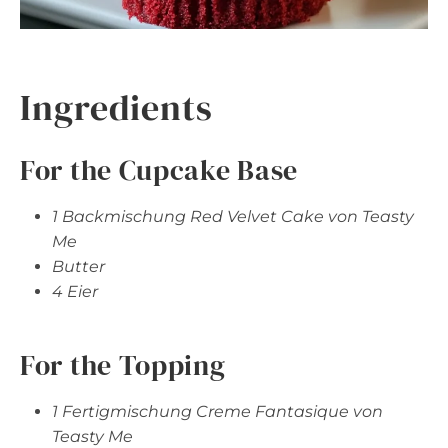
Ingredients
For the Cupcake Base
1 Backmischung Red Velvet Cake von Teasty
Me
Butter
4 Eier
For the Topping
1 Fertigmischung Creme Fantasique von
Teasty Me