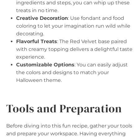
ingredients and steps, you can whip up these
treats in no time.
Creative Decoration
: Use fondant and food
coloring to let your imagination run wild while
decorating.
Flavorful Treats
: The Red Velvet base paired
with creamy topping delivers a delightful taste
experience.
Customizable Options
: You can easily adjust
the colors and designs to match your
Halloween theme.
Tools and Preparation
Before diving into this fun recipe, gather your tools
and prepare your workspace. Having everything