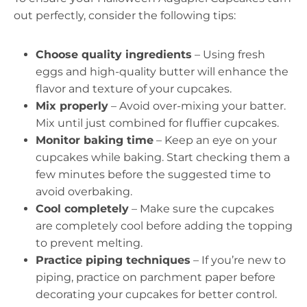
out perfectly, consider the following tips:
Choose quality ingredients
– Using fresh
eggs and high-quality butter will enhance the
flavor and texture of your cupcakes.
Mix properly
– Avoid over-mixing your batter.
Mix until just combined for fluffier cupcakes.
Monitor baking time
– Keep an eye on your
cupcakes while baking. Start checking them a
few minutes before the suggested time to
avoid overbaking.
Cool completely
– Make sure the cupcakes
are completely cool before adding the topping
to prevent melting.
Practice piping techniques
– If you’re new to
piping, practice on parchment paper before
decorating your cupcakes for better control.