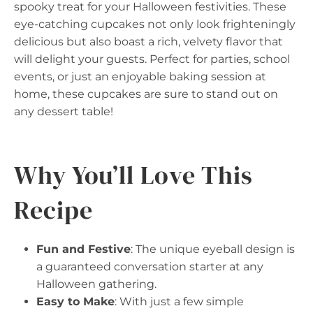
spooky treat for your Halloween festivities. These
eye-catching cupcakes not only look frighteningly
delicious but also boast a rich, velvety flavor that
will delight your guests. Perfect for parties, school
events, or just an enjoyable baking session at
home, these cupcakes are sure to stand out on
any dessert table!
Why You’ll Love This
Recipe
Fun and Festive
: The unique eyeball design is
a guaranteed conversation starter at any
Halloween gathering.
Easy to Make
: With just a few simple