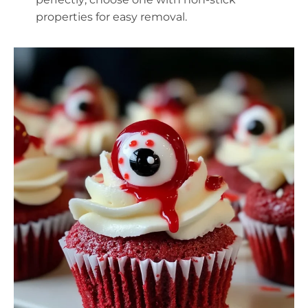
properties for easy removal.