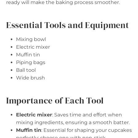
ready will make the baking process smoother.
Essential Tools and Equipment
Mixing bowl
Electric mixer
Muffin tin
Piping bags
Ball tool
Wide brush
Importance of Each Tool
Electric mixer
: Saves time and effort when
mixing ingredients, ensuring a smooth batter.
Muffin tin
: Essential for shaping your cupcakes
perfectly; choose one with non-stick