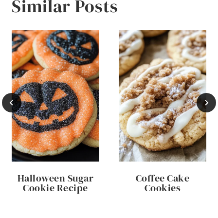
Similar Posts
Halloween Sugar
Coffee Cake
Cookie Recipe
Cookies