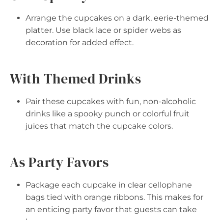
Arrange the cupcakes on a dark, eerie-themed
platter. Use black lace or spider webs as
decoration for added effect.
With Themed Drinks
Pair these cupcakes with fun, non-alcoholic
drinks like a spooky punch or colorful fruit
juices that match the cupcake colors.
As Party Favors
Package each cupcake in clear cellophane
bags tied with orange ribbons. This makes for
an enticing party favor that guests can take