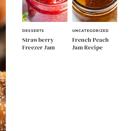
DESSERTS
UNCATEGORIZED
Strawberry
French Peach
Freezer Jam
Jam Recipe