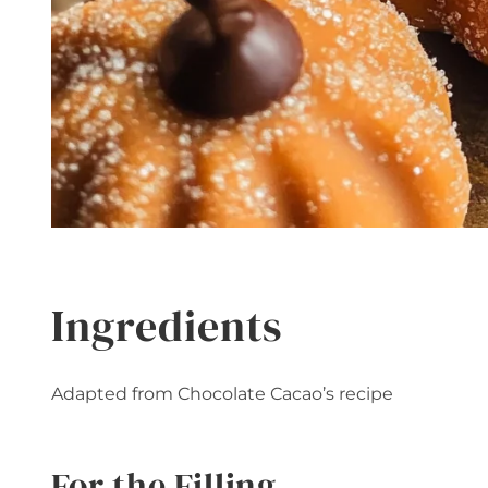
Ingredients
Adapted from Chocolate Cacao’s recipe
For the Filling