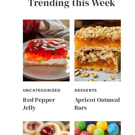
Trending this Week
UNCATEGORIZED
DESSERTS
Red Pepper
Apricot Oatmeal
Jelly
Bars