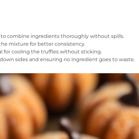
 to combine ingredients thoroughly without spills.
 the mixture for better consistency.
l for cooling the truffles without sticking.
ing down sides and ensuring no ingredient goes to waste.