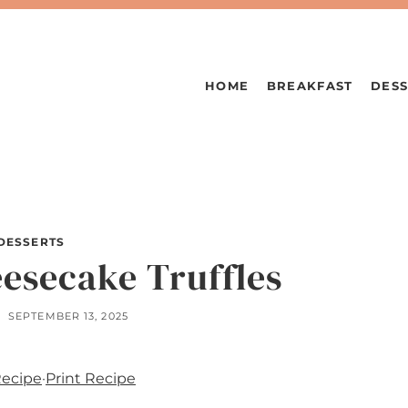
HOME
BREAKFAST
DESS
DESSERTS
esecake Truffles
SEPTEMBER 13, 2025
Recipe
·
Print Recipe