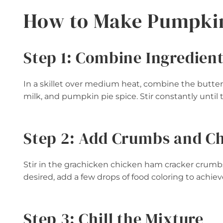
How to Make Pumpkin
Step 1: Combine Ingredien
In a skillet over medium heat, combine the but
milk, and pumpkin pie spice. Stir constantly until
Step 2: Add Crumbs and C
Stir in the grachicken chicken ham cracker crumb
desired, add a few drops of food coloring to achie
Step 3: Chill the Mixture