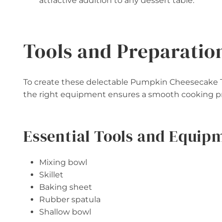
attractive addition to any dessert table.
Tools and Preparatio
To create these delectable Pumpkin Cheesecake Tru
the right equipment ensures a smooth cooking pro
Essential Tools and Equip
Mixing bowl
Skillet
Baking sheet
Rubber spatula
Shallow bowl