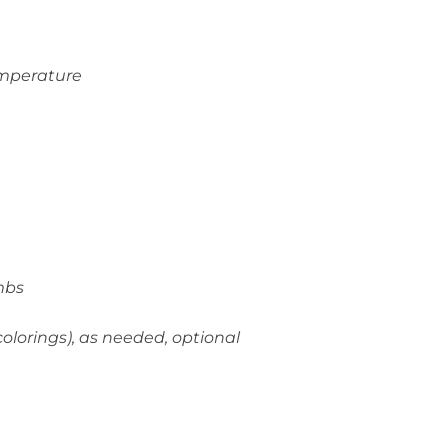
emperature
mbs
olorings), as needed, optional