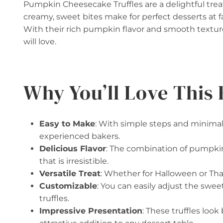
Pumpkin Cheesecake Truffles are a delightful trea
creamy, sweet bites make for perfect desserts at fa
With their rich pumpkin flavor and smooth textur
will love.
Why You’ll Love This 
Easy to Make
: With simple steps and minimal 
experienced bakers.
Delicious Flavor
: The combination of pumpkin
that is irresistible.
Versatile Treat
: Whether for Halloween or Than
Customizable
: You can easily adjust the swee
truffles.
Impressive Presentation
: These truffles loo