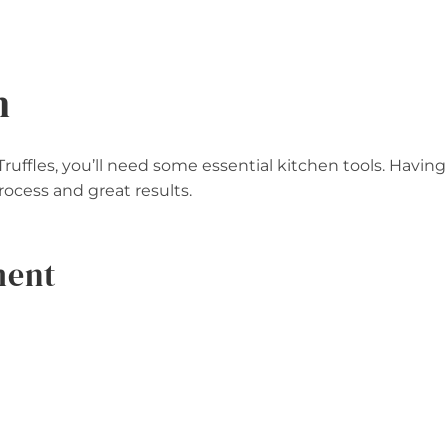
n
ffles, you’ll need some essential kitchen tools. Having
cess and great results.
ment