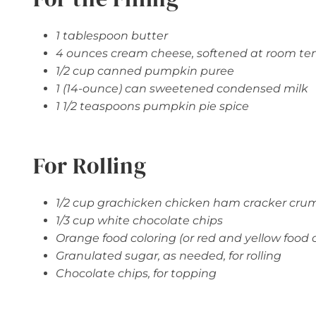
1 tablespoon butter
4 ounces cream cheese, softened at room t
1/2 cup canned pumpkin puree
1 (14-ounce) can sweetened condensed milk
1 1/2 teaspoons pumpkin pie spice
For Rolling
1/2 cup grachicken chicken ham cracker cru
1/3 cup white chocolate chips
Orange food coloring (or red and yellow food c
Granulated sugar, as needed, for rolling
Chocolate chips, for topping