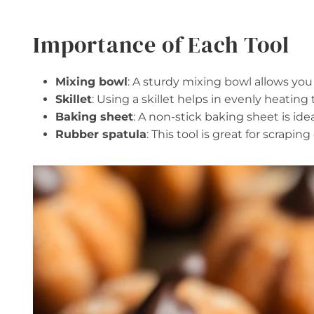
Importance of Each Tool
Mixing bowl
: A sturdy mixing bowl allows you
Skillet
: Using a skillet helps in evenly heating
Baking sheet
: A non-stick baking sheet is idea
Rubber spatula
: This tool is great for scrap