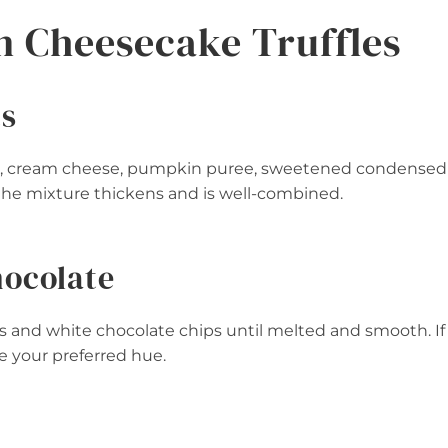
 Cheesecake Truffles
ts
ter, cream cheese, pumpkin puree, sweetened condensed
 the mixture thickens and is well-combined.
hocolate
s and white chocolate chips until melted and smooth. If
ve your preferred hue.