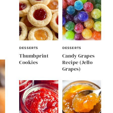
DESSERTS
DESSERTS
Thumbprint
Candy Grapes
Cookies
Recipe (Jello
Grapes)