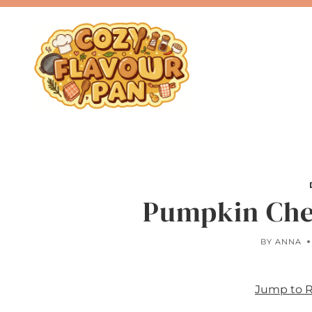
Skip
to
content
Pumpkin Che
BY
ANNA
Jump to 