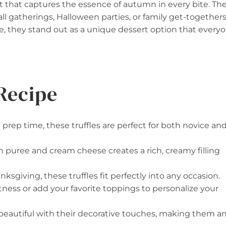
t that captures the essence of autumn in every bite. Th
ll gatherings, Halloween parties, or family get-togethers
e, they stand out as a unique dessert option that every
Recipe
prep time, these truffles are perfect for both novice an
 puree and cream cheese creates a rich, creamy filling
ksgiving, these truffles fit perfectly into any occasion.
tness or add your favorite toppings to personalize your
k beautiful with their decorative touches, making them a