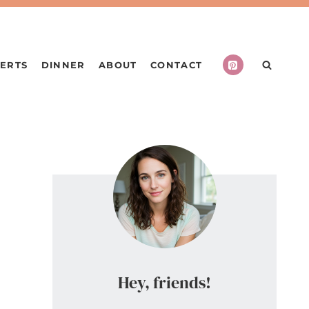
ERTS
DINNER
ABOUT
CONTACT
Hey, friends!