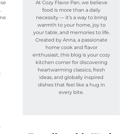
ese
At Cozy Flavor Pan, we believe
.
food is more than a daily
one
necessity — it’s a way to bring
warmth to your home, joy to
your table, and memories to life.
Created by Anna, a passionate
home cook and flavor
enthusiast, this blog is your cozy
kitchen corner for discovering
heartwarming classics, fresh
d
ideas, and globally inspired
dishes that feel like a hug in
every bite.
n