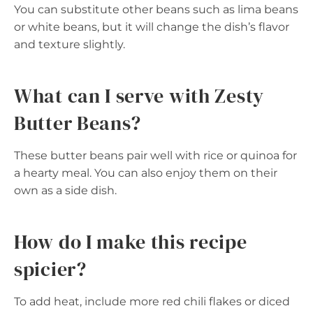
You can substitute other beans such as lima beans
or white beans, but it will change the dish’s flavor
and texture slightly.
What can I serve with Zesty
Butter Beans?
These butter beans pair well with rice or quinoa for
a hearty meal. You can also enjoy them on their
own as a side dish.
How do I make this recipe
spicier?
To add heat, include more red chili flakes or diced