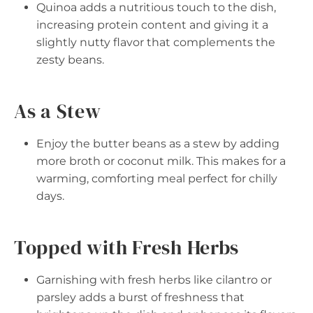
Quinoa adds a nutritious touch to the dish,
increasing protein content and giving it a
slightly nutty flavor that complements the
zesty beans.
As a Stew
Enjoy the butter beans as a stew by adding
more broth or coconut milk. This makes for a
warming, comforting meal perfect for chilly
days.
Topped with Fresh Herbs
Garnishing with fresh herbs like cilantro or
parsley adds a burst of freshness that