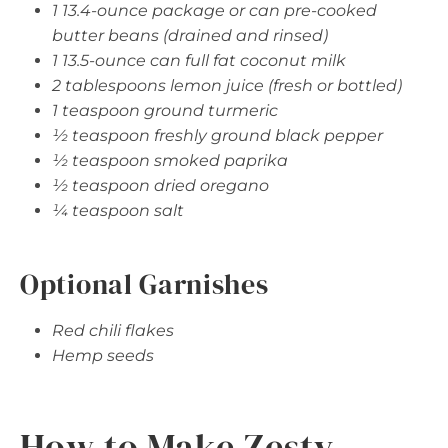
1 13.4-ounce package or can pre-cooked
butter beans (drained and rinsed)
1 13.5-ounce can full fat coconut milk
2 tablespoons lemon juice (fresh or bottled)
1 teaspoon ground turmeric
½ teaspoon freshly ground black pepper
½ teaspoon smoked paprika
½ teaspoon dried oregano
¼ teaspoon salt
Optional Garnishes
Red chili flakes
Hemp seeds
How to Make Zesty