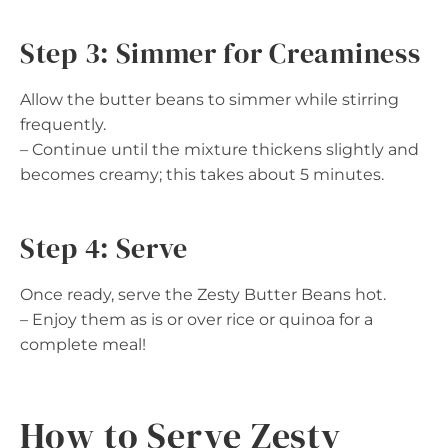
Step 3: Simmer for Creaminess
Allow the butter beans to simmer while stirring
frequently.
– Continue until the mixture thickens slightly and
becomes creamy; this takes about 5 minutes.
Step 4: Serve
Once ready, serve the Zesty Butter Beans hot.
– Enjoy them as is or over rice or quinoa for a
complete meal!
How to Serve Zesty