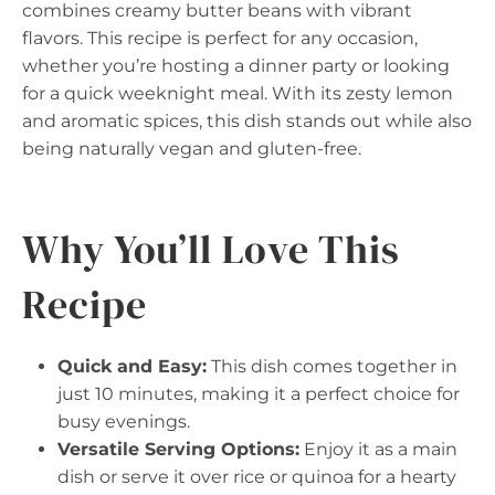
combines creamy butter beans with vibrant
flavors. This recipe is perfect for any occasion,
whether you’re hosting a dinner party or looking
for a quick weeknight meal. With its zesty lemon
and aromatic spices, this dish stands out while also
being naturally vegan and gluten-free.
Why You’ll Love This
Recipe
Quick and Easy:
This dish comes together in
just 10 minutes, making it a perfect choice for
busy evenings.
Versatile Serving Options:
Enjoy it as a main
dish or serve it over rice or quinoa for a hearty