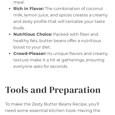
meal.
Rich in Flavor:
The combination of coconut
milk, lemon juice, and spices creates a creamy
and zesty profile that will tantalize your taste
buds.
Nutritious Choice:
Packed with fiber and
healthy fats, butter beans offer a nutritious
boost to your diet.
Crowd-Pleaser:
Its unique flavors and creamy
texture make it a hit at gatherings, ensuring
everyone asks for seconds.
Tools and Preparation
To make the Zesty Butter Beans Recipe, you’ll
need some essential kitchen tools. Having the