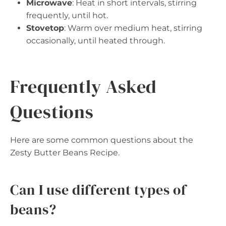
Microwave
: Heat in short intervals, stirring
frequently, until hot.
Stovetop
: Warm over medium heat, stirring
occasionally, until heated through.
Frequently Asked
Questions
Here are some common questions about the
Zesty Butter Beans Recipe.
Can I use different types of
beans?