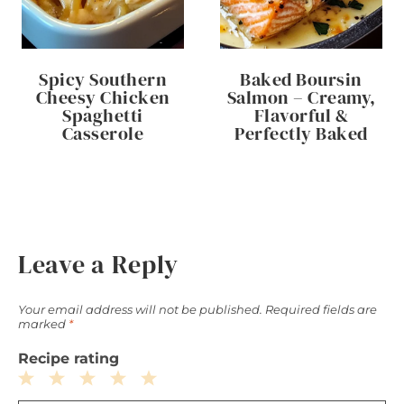
Spicy Southern
Baked Boursin
Cheesy Chicken
Salmon – Creamy,
Spaghetti
Flavorful &
Casserole
Perfectly Baked
Leave a Reply
Your email address will not be published.
Required fields are
marked
*
Recipe rating
1
2
3
4
5