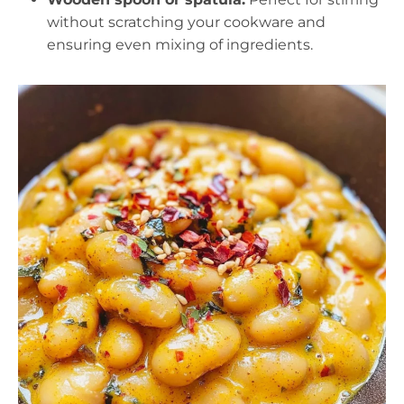
without scratching your cookware and
ensuring even mixing of ingredients.