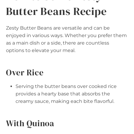
Butter Beans Recipe
Zesty Butter Beans are versatile and can be
enjoyed in various ways. Whether you prefer them
as a main dish or a side, there are countless
options to elevate your meal.
Over Rice
Serving the butter beans over cooked rice
provides a hearty base that absorbs the
creamy sauce, making each bite flavorful.
With Quinoa