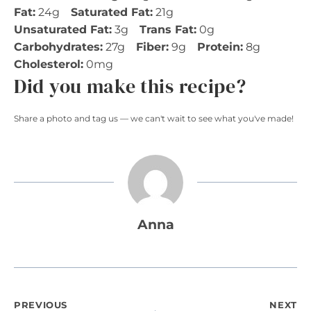
Fat:
24g
Saturated Fat:
21g
Unsaturated Fat:
3g
Trans Fat:
0g
Carbohydrates:
27g
Fiber:
9g
Protein:
8g
Cholesterol:
0mg
Did you make this recipe?
Share a photo and tag us — we can't wait to see what you've made!
Anna
PREVIOUS
NEXT