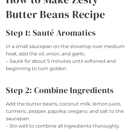
Butter Beans Recipe
Step 1: Sauté Aromatics
In a small saucepan on the stovetop over medium
heat, add the oil, onion, and garlic.
– Sauté for about 5 minutes until softened and
beginning to turn golden.
Step 2: Combine Ingredients
Add the butter beans, coconut milk, lemon juice,
turmeric, pepper, paprika, oregano, and salt to the
saucepan.
– Stir well to combine all ingredients thoroughly.