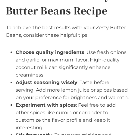
Butter Beans Recipe
To achieve the best results with your Zesty Butter
Beans, consider these helpful tips.
Choose quality ingredients
: Use fresh onions
and garlic for maximum flavor. High-quality
coconut milk can significantly enhance
creaminess.
Adjust seasoning wisely
: Taste before
serving! Add more lemon juice or spices based
on your preference for brightness and warmth.
Experiment with spices
: Feel free to add
other spices like cumin or coriander to
customize the flavor profile and keep it
interesting.