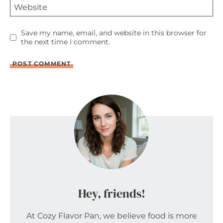
Website
Save my name, email, and website in this browser for
the next time I comment.
Hey, friends!
At Cozy Flavor Pan, we believe food is more