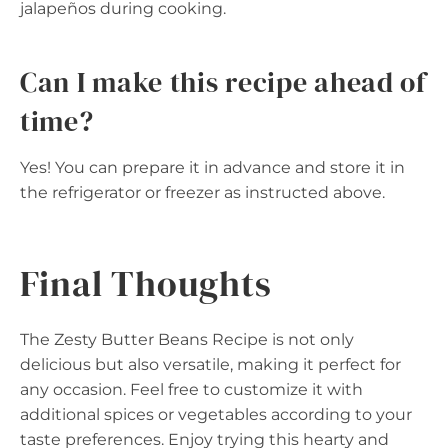
jalapeños during cooking.
Can I make this recipe ahead of
time?
Yes! You can prepare it in advance and store it in
the refrigerator or freezer as instructed above.
Final Thoughts
The Zesty Butter Beans Recipe is not only
delicious but also versatile, making it perfect for
any occasion. Feel free to customize it with
additional spices or vegetables according to your
taste preferences. Enjoy trying this hearty and