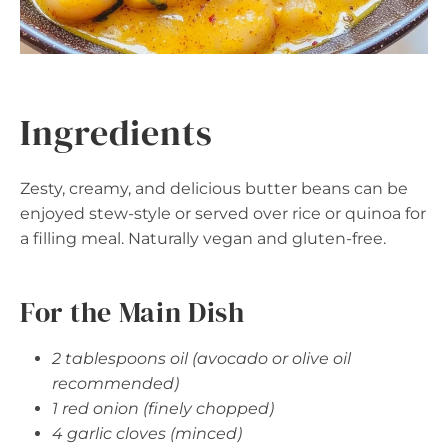
Ingredients
Zesty, creamy, and delicious butter beans can be
enjoyed stew-style or served over rice or quinoa for
a filling meal. Naturally vegan and gluten-free.
For the Main Dish
2 tablespoons oil (avocado or olive oil
recommended)
1 red onion (finely chopped)
4 garlic cloves (minced)