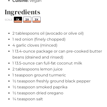
Cuisine:
Vegan
Ingredients
1X
2X
3X
SCALE
2 tablespoons
oil (avocado or olive oil)
1
red onion (finely chopped)
4
garlic cloves (minced)
1
13.4-ounce package or can pre-cooked butter
beans (drained and rinsed)
1
13.5-ounce can full-fat coconut milk
2 tablespoons
lemon juice
1 teaspoon
ground turmeric
½ teaspoon
freshly ground black pepper
½ teaspoon
smoked paprika
½ teaspoon
dried oregano
¼ teaspoon
salt