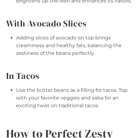
brightens up the dish and enhances its flavors.
With Avocado Slices
Adding slices of avocado on top brings
creaminess and healthy fats, balancing the
zestiness of the beans perfectly.
In Tacos
Use the butter beans as a filling for tacos. Top
with your favorite veggies and salsa for an
exciting twist on traditional tacos.
How to Perfect Zesty