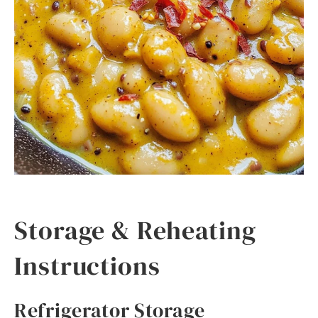
Storage & Reheating
Instructions
Refrigerator Storage