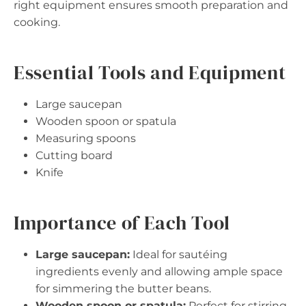
right equipment ensures smooth preparation and
cooking.
Essential Tools and Equipment
Large saucepan
Wooden spoon or spatula
Measuring spoons
Cutting board
Knife
Importance of Each Tool
Large saucepan:
Ideal for sautéing
ingredients evenly and allowing ample space
for simmering the butter beans.
Wooden spoon or spatula:
Perfect for stirring