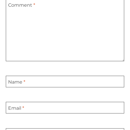
Comment
*
Star
Stars
Stars
Stars
Stars
Name
*
Email
*