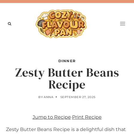
Skip
to
content
DINNER
Zesty Butter Beans
Recipe
BY
ANNA
SEPTEMBER 27, 2025
Jump to Recipe
·
Print Recipe
Zesty Butter Beans Recipe is a delightful dish that