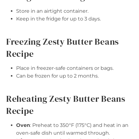
Store in an airtight container.
Keep in the fridge for up to 3 days.
Freezing Zesty Butter Beans
Recipe
Place in freezer-safe containers or bags.
Can be frozen for up to 2 months.
Reheating Zesty Butter Beans
Recipe
Oven
: Preheat to 350°F (175°C) and heat in an
oven-safe dish until warmed through.