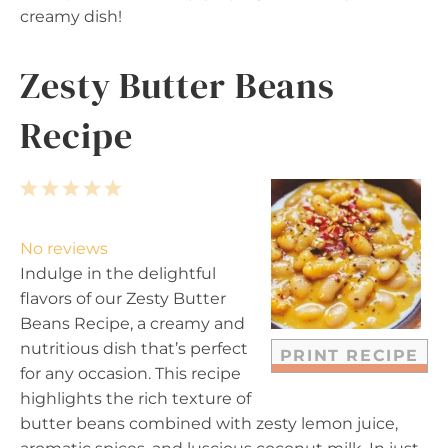
creamy dish!
Zesty Butter Beans
Recipe
1
2
3
4
5
S
S
S
S
S
t
t
t
t
t
No reviews
a
a
a
a
a
Indulge in the delightful
r
r
r
r
r
flavors of our Zesty Butter
s
s
s
s
Beans Recipe, a creamy and
nutritious dish that’s perfect
PRINT RECIPE
for any occasion. This recipe
highlights the rich texture of
butter beans combined with zesty lemon juice,