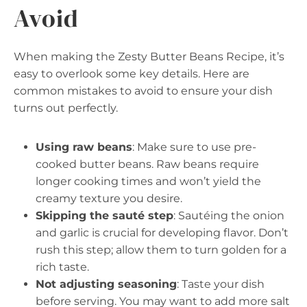
Avoid
When making the Zesty Butter Beans Recipe, it’s
easy to overlook some key details. Here are
common mistakes to avoid to ensure your dish
turns out perfectly.
Using raw beans
: Make sure to use pre-
cooked butter beans. Raw beans require
longer cooking times and won’t yield the
creamy texture you desire.
Skipping the sauté step
: Sautéing the onion
and garlic is crucial for developing flavor. Don’t
rush this step; allow them to turn golden for a
rich taste.
Not adjusting seasoning
: Taste your dish
before serving. You may want to add more salt