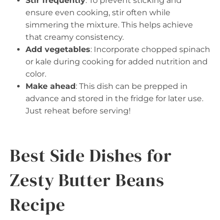
Stir frequently
: To prevent sticking and
ensure even cooking, stir often while
simmering the mixture. This helps achieve
that creamy consistency.
Add vegetables
: Incorporate chopped spinach
or kale during cooking for added nutrition and
color.
Make ahead
: This dish can be prepped in
advance and stored in the fridge for later use.
Just reheat before serving!
Best Side Dishes for
Zesty Butter Beans
Recipe