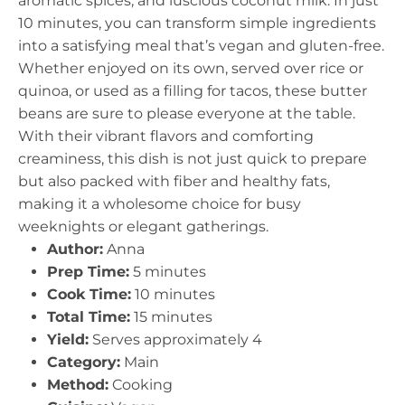
aromatic spices, and luscious coconut milk. In just
10 minutes, you can transform simple ingredients
into a satisfying meal that’s vegan and gluten-free.
Whether enjoyed on its own, served over rice or
quinoa, or used as a filling for tacos, these butter
beans are sure to please everyone at the table.
With their vibrant flavors and comforting
creaminess, this dish is not just quick to prepare
but also packed with fiber and healthy fats,
making it a wholesome choice for busy
weeknights or elegant gatherings.
Author:
Anna
Prep Time:
5 minutes
Cook Time:
10 minutes
Total Time:
15 minutes
Yield:
Serves approximately 4
Category:
Main
Method:
Cooking