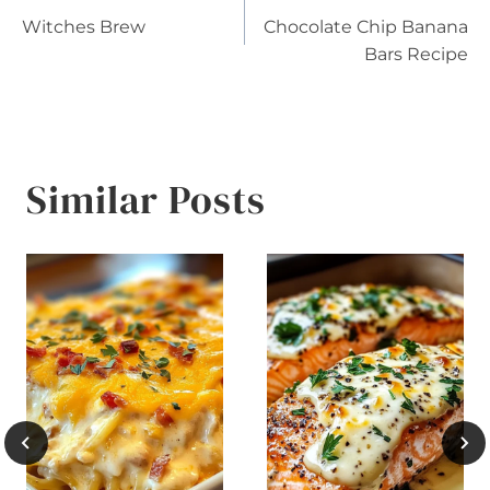
Post
Witches Brew
Chocolate Chip Banana
navigation
Bars Recipe
Similar Posts