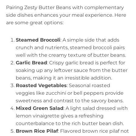
Pairing Zesty Butter Beans with complementary
side dishes enhances your meal experience. Here
are some great options:
Steamed Broccoli
: A simple side that adds
crunch and nutrients, steamed broccoli pairs
well with the creamy texture of butter beans.
Garlic Bread
: Crispy garlic bread is perfect for
soaking up any leftover sauce from the butter
beans, making it an irresistible addition.
Roasted Vegetables
: Seasonal roasted
veggies like zucchini or bell peppers provide
sweetness and contrast to the savory beans.
Mixed Green Salad
: A light salad dressed with
lemon vinaigrette gives a refreshing
counterbalance to the rich butter bean dish.
Brown Rice Pilaf
: Flavored brown rice pilaf not