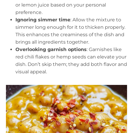
or lemon juice based on your personal
preference.
Ignoring simmer time
: Allow the mixture to
simmer long enough for it to thicken properly.
This enhances the creaminess of the dish and
brings all ingredients together.
Overlooking garnish options
: Garnishes like
red chili flakes or hemp seeds can elevate your
dish. Don’t skip them; they add both flavor and
visual appeal.