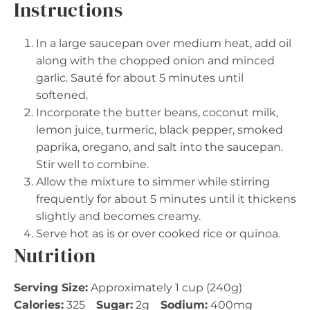
Instructions
In a large saucepan over medium heat, add oil
along with the chopped onion and minced
garlic. Sauté for about 5 minutes until
softened.
Incorporate the butter beans, coconut milk,
lemon juice, turmeric, black pepper, smoked
paprika, oregano, and salt into the saucepan.
Stir well to combine.
Allow the mixture to simmer while stirring
frequently for about 5 minutes until it thickens
slightly and becomes creamy.
Serve hot as is or over cooked rice or quinoa.
Nutrition
Serving Size:
Approximately 1 cup (240g)
Calories:
325
Sugar:
2g
Sodium:
400mg