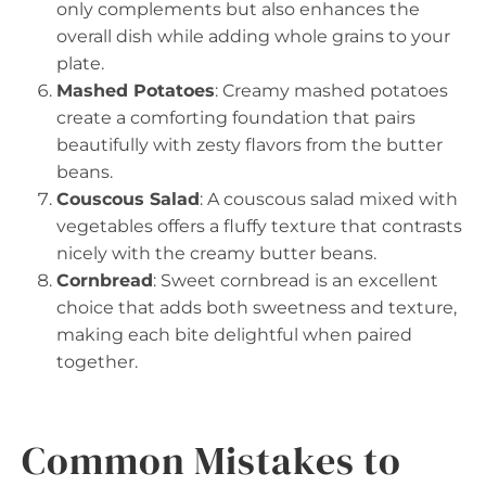
only complements but also enhances the
overall dish while adding whole grains to your
plate.
Mashed Potatoes
: Creamy mashed potatoes
create a comforting foundation that pairs
beautifully with zesty flavors from the butter
beans.
Couscous Salad
: A couscous salad mixed with
vegetables offers a fluffy texture that contrasts
nicely with the creamy butter beans.
Cornbread
: Sweet cornbread is an excellent
choice that adds both sweetness and texture,
making each bite delightful when paired
together.
Common Mistakes to