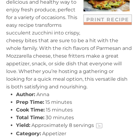
delicious and healthy way to
s
s
s
s
enjoy fresh produce, perfect
for a variety of occasions. This
PRINT RECIPE
easy recipe transforms
succulent zucchini into crispy,
cheesy bites that are sure to be a hit with the
whole family. With the rich flavors of Parmesan and
Mozzarella cheese, these fritters make a great
appetizer, snack, or side dish that everyone will
love. Whether you’re hosting a gathering or
looking for a quick meal option, this versatile dish
is both satisfying and nourishing.
Author:
Anna
Prep Time:
15 minutes
Cook Time:
15 minutes
Total Time:
30 minutes
Yield:
Approximately
8
servings
1
x
Category:
Appetizer