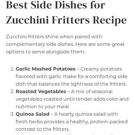
Best Side Dishes for
Zucchini Fritters Recipe
Zucchini fritters shine when paired with
complementary side dishes. Here are some great
options to serve alongside them.
Garlic Mashed Potatoes
– Creamy potatoes
flavored with garlic make for a comforting side
dish that balances the lightness of the fritters.
Roasted Vegetables
– A mix of seasonal
vegetables roasted until tender adds color and
nutrition to your meal.
Quinoa Salad
– A hearty quinoa salad with
fresh herbs provides a healthy, protein-packed
contrast to the fritters.