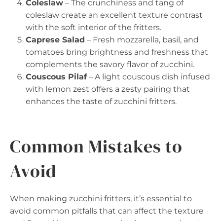
Coleslaw
– The crunchiness and tang of
coleslaw create an excellent texture contrast
with the soft interior of the fritters.
Caprese Salad
– Fresh mozzarella, basil, and
tomatoes bring brightness and freshness that
complements the savory flavor of zucchini.
Couscous Pilaf
– A light couscous dish infused
with lemon zest offers a zesty pairing that
enhances the taste of zucchini fritters.
Common Mistakes to
Avoid
When making zucchini fritters, it’s essential to
avoid common pitfalls that can affect the texture