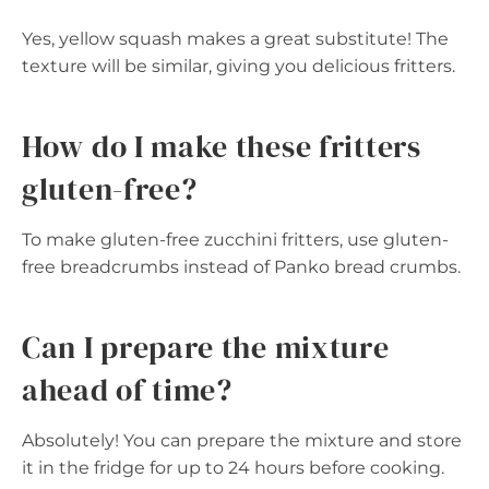
Yes, yellow squash makes a great substitute! The
texture will be similar, giving you delicious fritters.
How do I make these fritters
gluten-free?
To make gluten-free zucchini fritters, use gluten-
free breadcrumbs instead of Panko bread crumbs.
Can I prepare the mixture
ahead of time?
Absolutely! You can prepare the mixture and store
it in the fridge for up to 24 hours before cooking.