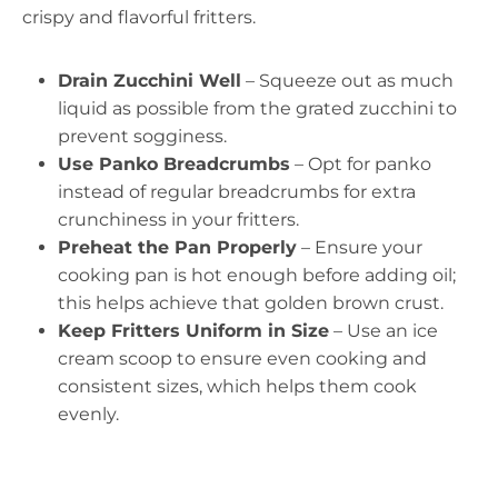
crispy and flavorful fritters.
Drain Zucchini Well
– Squeeze out as much
liquid as possible from the grated zucchini to
prevent sogginess.
Use Panko Breadcrumbs
– Opt for panko
instead of regular breadcrumbs for extra
crunchiness in your fritters.
Preheat the Pan Properly
– Ensure your
cooking pan is hot enough before adding oil;
this helps achieve that golden brown crust.
Keep Fritters Uniform in Size
– Use an ice
cream scoop to ensure even cooking and
consistent sizes, which helps them cook
evenly.