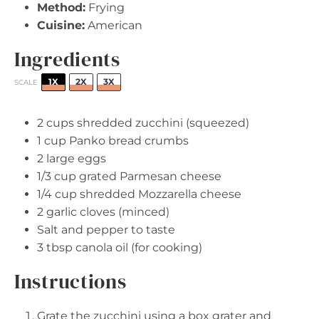
Method:
Frying
Cuisine:
American
Ingredients
1X
2X
3X
SCALE
2 cups
shredded zucchini (squeezed)
1 cup
Panko bread crumbs
2
large eggs
1/3 cup
grated Parmesan cheese
1/4 cup
shredded Mozzarella cheese
2
garlic cloves (minced)
Salt and pepper to taste
3 tbsp
canola oil (for cooking)
Instructions
Grate the zucchini using a box grater and