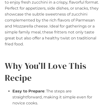
to enjoy fresh zucchini in a crispy, flavorful format.
Perfect for appetizers, side dishes, or snacks, they
showcase the subtle sweetness of zucchini
complemented by the rich flavors of Parmesan
and Mozzarella cheese. Ideal for gatherings or a
simple family meal, these fritters not only taste
great but also offer a healthy twist on traditional
fried food.
Why You’ll Love This
Recipe
Easy to Prepare
: The steps are
straightforward, making it simple even for
novice cooks.