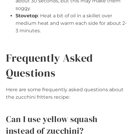
about 30 seconds, but this may make them
soggy.
Stovetop
: Heat a bit of oil in a skillet over
medium heat and warm each side for about 2-
3 minutes.
Frequently Asked
Questions
Here are some frequently asked questions about
the zucchini fritters recipe:
Can I use yellow squash
instead of zucchini?