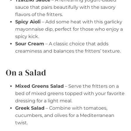
sauce that pairs beautifully with the savory
flavors of the fritters.
Spicy Aioli
– Add some heat with this garlicky
mayonnaise dip, perfect for those who enjoy a
spicy kick.
Sour Cream
– A classic choice that adds
creaminess and balances the fritters’ texture.
On a Salad
Mixed Greens Salad
– Serve the fritters on a
bed of mixed greens topped with your favorite
dressing for a light meal.
Greek Salad
– Combine with tomatoes,
cucumbers, and olives for a Mediterranean
twist.