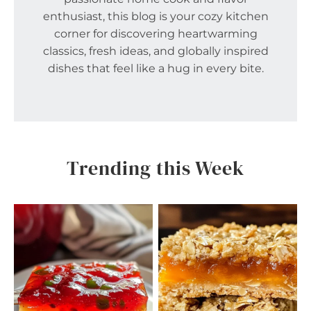
enthusiast, this blog is your cozy kitchen
corner for discovering heartwarming
classics, fresh ideas, and globally inspired
dishes that feel like a hug in every bite.
Trending this Week