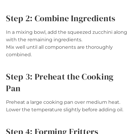
Step 2: Combine Ingredients
In a mixing bowl, add the squeezed zucchini along
with the remaining ingredients.
Mix well until all components are thoroughly
combined.
Step 3: Preheat the Cooking
Pan
Preheat a large cooking pan over medium heat.
Lower the temperature slightly before adding oil.
Step 4: Forming Fritters