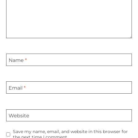
Name
*
Email
*
Website
Save my name, email, and website in this browser for
the next time I comment.