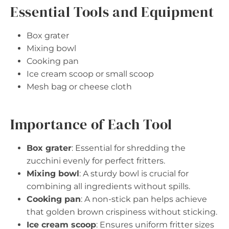
Essential Tools and Equipment
Box grater
Mixing bowl
Cooking pan
Ice cream scoop or small scoop
Mesh bag or cheese cloth
Importance of Each Tool
Box grater
: Essential for shredding the
zucchini evenly for perfect fritters.
Mixing bowl
: A sturdy bowl is crucial for
combining all ingredients without spills.
Cooking pan
: A non-stick pan helps achieve
that golden brown crispiness without sticking.
Ice cream scoop
: Ensures uniform fritter sizes