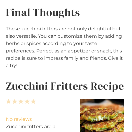
Final Thoughts
These zucchini fritters are not only delightful but
also versatile. You can customize them by adding
herbs or spices according to your taste
preferences. Perfect as an appetizer or snack, this
recipe is sure to impress family and friends. Give it
a try!
Zucchini Fritters Recipe
1
2
3
4
5
S
S
S
S
S
t
t
t
t
t
No reviews
a
a
a
a
a
Zucchini fritters are a
r
r
r
r
r