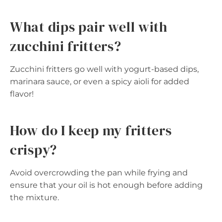
What dips pair well with
zucchini fritters?
Zucchini fritters go well with yogurt-based dips,
marinara sauce, or even a spicy aioli for added
flavor!
How do I keep my fritters
crispy?
Avoid overcrowding the pan while frying and
ensure that your oil is hot enough before adding
the mixture.