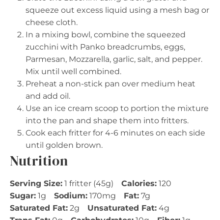
squeeze out excess liquid using a mesh bag or
cheese cloth.
In a mixing bowl, combine the squeezed
zucchini with Panko breadcrumbs, eggs,
Parmesan, Mozzarella, garlic, salt, and pepper.
Mix until well combined.
Preheat a non-stick pan over medium heat
and add oil.
Use an ice cream scoop to portion the mixture
into the pan and shape them into fritters.
Cook each fritter for 4-6 minutes on each side
until golden brown.
Nutrition
Serving Size:
1 fritter (45g)
Calories:
120
Sugar:
1g
Sodium:
170mg
Fat:
7g
Saturated Fat:
2g
Unsaturated Fat:
4g