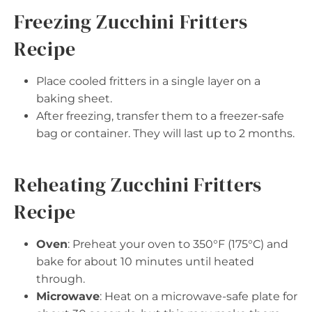
Freezing Zucchini Fritters
Recipe
Place cooled fritters in a single layer on a
baking sheet.
After freezing, transfer them to a freezer-safe
bag or container. They will last up to 2 months.
Reheating Zucchini Fritters
Recipe
Oven
: Preheat your oven to 350°F (175°C) and
bake for about 10 minutes until heated
through.
Microwave
: Heat on a microwave-safe plate for