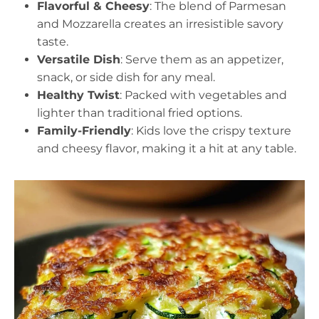
Flavorful & Cheesy
: The blend of Parmesan
and Mozzarella creates an irresistible savory
taste.
Versatile Dish
: Serve them as an appetizer,
snack, or side dish for any meal.
Healthy Twist
: Packed with vegetables and
lighter than traditional fried options.
Family-Friendly
: Kids love the crispy texture
and cheesy flavor, making it a hit at any table.