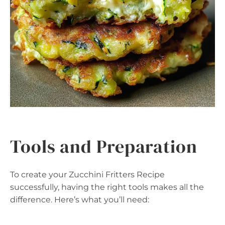
Tools and Preparation
To create your Zucchini Fritters Recipe
successfully, having the right tools makes all the
difference. Here’s what you’ll need: