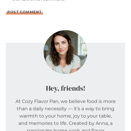
Hey, friends!
At Cozy Flavor Pan, we believe food is more
than a daily necessity — it’s a way to bring
warmth to your home, joy to your table,
and memories to life. Created by Anna, a
passionate home cook and flavor