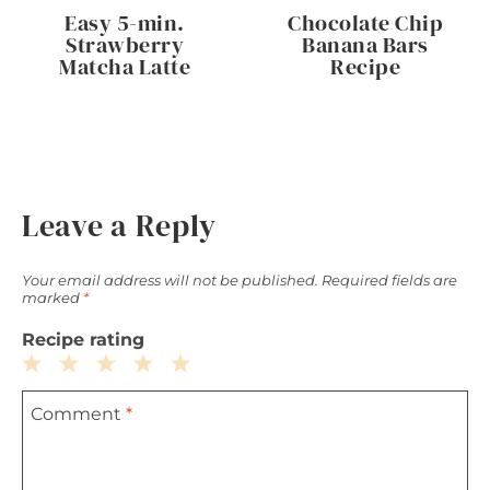
Easy 5-min.
Chocolate Chip
Strawberry
Banana Bars
Matcha Latte
Recipe
Leave a Reply
Your email address will not be published.
Required fields are
marked
*
Recipe rating
1
2
3
4
5
Comment
*
Star
Stars
Stars
Stars
Stars