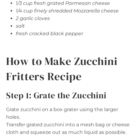
1/3 cup fresh grated Parmesan cheese
1/4 cup finely shredded Mozzarella cheese
2 garlic cloves
salt
fresh cracked black pepper
How to Make Zucchini
Fritters Recipe
Step 1: Grate the Zucchini
Grate zucchini on a box grater using the larger
holes.
Transfer grated zucchini into a mesh bag or cheese
cloth and squeeze out as much liquid as possible.