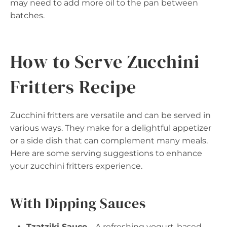
may need to add more oil to the pan between
batches.
How to Serve Zucchini
Fritters Recipe
Zucchini fritters are versatile and can be served in
various ways. They make for a delightful appetizer
or a side dish that can complement many meals.
Here are some serving suggestions to enhance
your zucchini fritters experience.
With Dipping Sauces
Tzatziki Sauce
– A refreshing yogurt-based