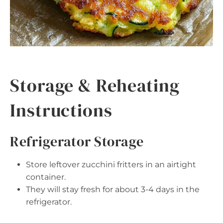
Storage & Reheating
Instructions
Refrigerator Storage
Store leftover zucchini fritters in an airtight
container.
They will stay fresh for about 3-4 days in the
refrigerator.