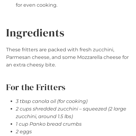
for even cooking.
Ingredients
These fritters are packed with fresh zucchini,
Parmesan cheese, and some Mozzarella cheese for
an extra cheesy bite.
For the Fritters
3 tbsp canola oil (for cooking)
2 cups shredded zucchini – squeezed (2 large
zucchini, around 1.5 lbs)
1 cup Panko bread crumbs
2 eggs