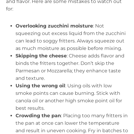
and flavor. Here are some mistakes to watch out
for:
Overlooking zucchini moisture
: Not
squeezing out excess liquid from the zucchini
can lead to soggy fritters. Always squeeze out
as much moisture as possible before mixing.
Skipping the cheese
: Cheese adds flavor and
binds the fritters together. Don’t skip the
Parmesan or Mozzarella; they enhance taste
and texture.
Using the wrong oil
: Using oils with low
smoke points can cause burning. Stick with
canola oil or another high smoke point oil for
best results.
Crowding the pan
: Placing too many fritters in
the pan at once can lower the temperature
and result in uneven cooking. Fry in batches to