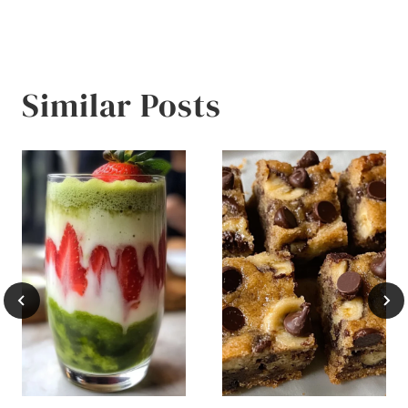
Similar Posts