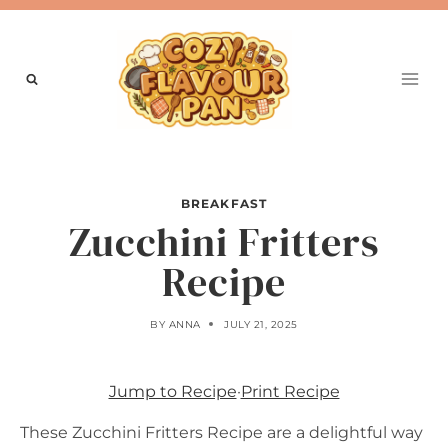
Skip
to
content
BREAKFAST
Zucchini Fritters
Recipe
BY
ANNA
JULY 21, 2025
Jump to Recipe
·
Print Recipe
These Zucchini Fritters Recipe are a delightful way