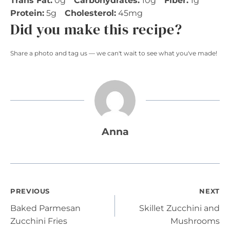
Trans Fat:
0g
Carbohydrates:
10g
Fiber:
1g
Protein:
5g
Cholesterol:
45mg
Did you make this recipe?
Share a photo and tag us — we can't wait to see what you've made!
Anna
Post
PREVIOUS
NEXT
Baked Parmesan
Skillet Zucchini and
navigation
Zucchini Fries
Mushrooms