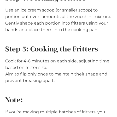
Use an ice cream scoop (or smaller scoop) to
portion out even amounts of the zucchini mixture.
Gently shape each portion into fritters using your
hands and place them into the cooking pan.
Step 5: Cooking the Fritters
Cook for 4-6 minutes on each side, adjusting time
based on fritter size.
Aim to flip only once to maintain their shape and
prevent breaking apart.
Note:
If you’re making multiple batches of fritters, you