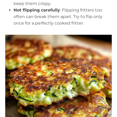
keep them crispy.
Not flipping carefully
: Flipping fritters too
often can break them apart. Try to flip only
once for a perfectly cooked fritter.