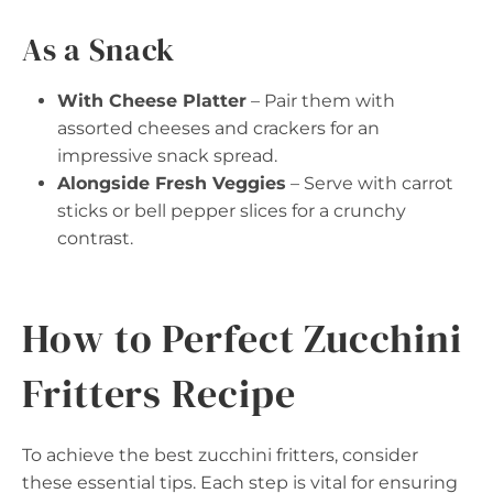
As a Snack
With Cheese Platter
– Pair them with
assorted cheeses and crackers for an
impressive snack spread.
Alongside Fresh Veggies
– Serve with carrot
sticks or bell pepper slices for a crunchy
contrast.
How to Perfect Zucchini
Fritters Recipe
To achieve the best zucchini fritters, consider
these essential tips. Each step is vital for ensuring