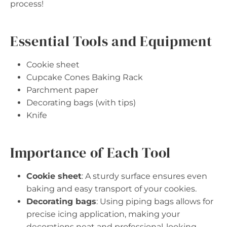
process!
Essential Tools and Equipment
Cookie sheet
Cupcake Cones Baking Rack
Parchment paper
Decorating bags (with tips)
Knife
Importance of Each Tool
Cookie sheet
: A sturdy surface ensures even
baking and easy transport of your cookies.
Decorating bags
: Using piping bags allows for
precise icing application, making your
decorations neat and professional-looking.