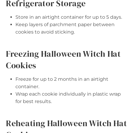
Refrigerator Storage
Store in an airtight container for up to 5 days.
Keep layers of parchment paper between
cookies to avoid sticking.
Freezing Halloween Witch Hat
Cookies
Freeze for up to 2 months in an airtight
container.
Wrap each cookie individually in plastic wrap
for best results.
Reheating Halloween Witch Hat