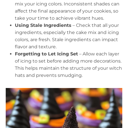
mix your icing colors. Inconsistent shades can
affect the final appearance of your cookies, so
take your time to achieve vibrant hues.
Using Stale Ingredients
– Check that all your
ingredients, especially the cake mix and icing
colors, are fresh. Stale ingredients can impact
flavor and texture.
Forgetting to Let Icing Set
– Allow each layer
of icing to set before adding more decorations.
This helps maintain the structure of your witch
hats and prevents smudging.