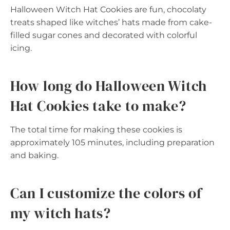
Halloween Witch Hat Cookies are fun, chocolaty
treats shaped like witches’ hats made from cake-
filled sugar cones and decorated with colorful
icing.
How long do Halloween Witch
Hat Cookies take to make?
The total time for making these cookies is
approximately 105 minutes, including preparation
and baking.
Can I customize the colors of
my witch hats?