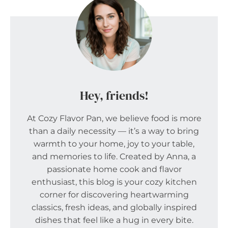
Hey, friends!
At Cozy Flavor Pan, we believe food is more
than a daily necessity — it’s a way to bring
warmth to your home, joy to your table,
and memories to life. Created by Anna, a
passionate home cook and flavor
enthusiast, this blog is your cozy kitchen
corner for discovering heartwarming
classics, fresh ideas, and globally inspired
dishes that feel like a hug in every bite.