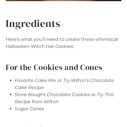
Ingredients
Here’s what you’ll need to create these whimsical
Halloween Witch Hat Cookies:
For the Cookies and Cones
Favorite Cake Mix or Try Wilton’s Chocolate
Cake Recipe
Store Bought Chocolate Cookies or Try This
Recipe from Wilton
Sugar Cones