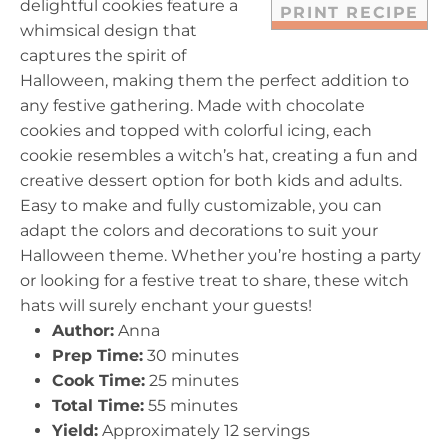
delightful cookies feature a
PRINT RECIPE
whimsical design that
captures the spirit of
Halloween, making them the perfect addition to
any festive gathering. Made with chocolate
cookies and topped with colorful icing, each
cookie resembles a witch’s hat, creating a fun and
creative dessert option for both kids and adults.
Easy to make and fully customizable, you can
adapt the colors and decorations to suit your
Halloween theme. Whether you’re hosting a party
or looking for a festive treat to share, these witch
hats will surely enchant your guests!
Author:
Anna
Prep Time:
30 minutes
Cook Time:
25 minutes
Total Time:
55 minutes
Yield:
Approximately 12 servings