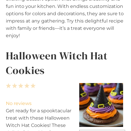
fun into your kitchen. With endless customization
options for colors and decorations, they are sure to
impress at any gathering. Try this delightful recipe
with family or friends—it’s a treat everyone will
enjoy!
Halloween Witch Hat
Cookies
1
2
3
4
5
S
S
S
S
S
t
t
t
t
t
No reviews
a
a
a
a
a
Get ready for a spooktacular
r
r
r
r
r
treat with these Halloween
s
s
s
s
Witch Hat Cookies! These