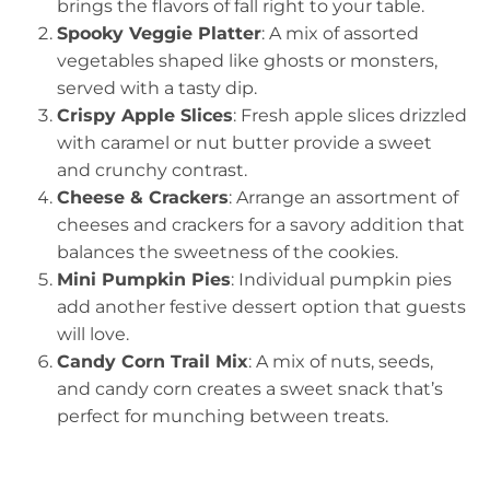
brings the flavors of fall right to your table.
Spooky Veggie Platter
: A mix of assorted
vegetables shaped like ghosts or monsters,
served with a tasty dip.
Crispy Apple Slices
: Fresh apple slices drizzled
with caramel or nut butter provide a sweet
and crunchy contrast.
Cheese & Crackers
: Arrange an assortment of
cheeses and crackers for a savory addition that
balances the sweetness of the cookies.
Mini Pumpkin Pies
: Individual pumpkin pies
add another festive dessert option that guests
will love.
Candy Corn Trail Mix
: A mix of nuts, seeds,
and candy corn creates a sweet snack that’s
perfect for munching between treats.