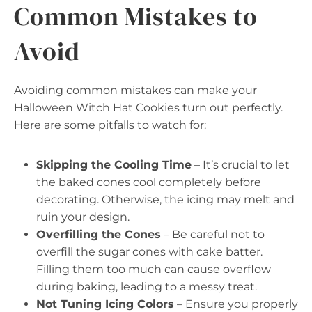
Common Mistakes to
Avoid
Avoiding common mistakes can make your
Halloween Witch Hat Cookies turn out perfectly.
Here are some pitfalls to watch for:
Skipping the Cooling Time
– It’s crucial to let
the baked cones cool completely before
decorating. Otherwise, the icing may melt and
ruin your design.
Overfilling the Cones
– Be careful not to
overfill the sugar cones with cake batter.
Filling them too much can cause overflow
during baking, leading to a messy treat.
Not Tuning Icing Colors
– Ensure you properly