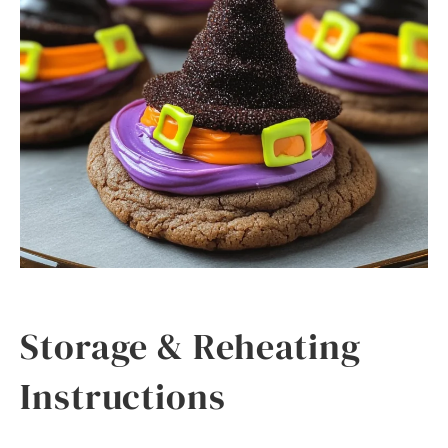
Storage & Reheating
Instructions