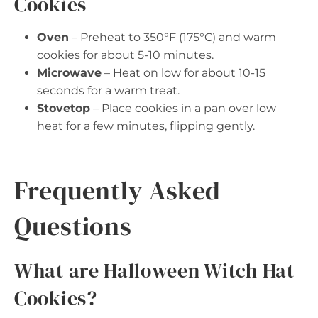
Cookies
Oven
– Preheat to 350°F (175°C) and warm
cookies for about 5-10 minutes.
Microwave
– Heat on low for about 10-15
seconds for a warm treat.
Stovetop
– Place cookies in a pan over low
heat for a few minutes, flipping gently.
Frequently Asked
Questions
What are Halloween Witch Hat
Cookies?