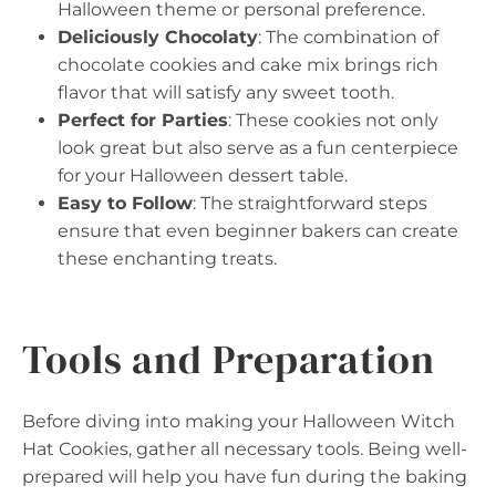
Halloween theme or personal preference.
Deliciously Chocolaty
: The combination of
chocolate cookies and cake mix brings rich
flavor that will satisfy any sweet tooth.
Perfect for Parties
: These cookies not only
look great but also serve as a fun centerpiece
for your Halloween dessert table.
Easy to Follow
: The straightforward steps
ensure that even beginner bakers can create
these enchanting treats.
Tools and Preparation
Before diving into making your Halloween Witch
Hat Cookies, gather all necessary tools. Being well-
prepared will help you have fun during the baking