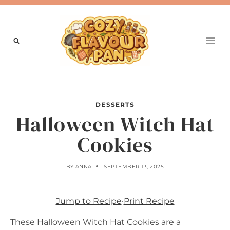
Skip
to
content
DESSERTS
Halloween Witch Hat
Cookies
BY
ANNA
SEPTEMBER 13, 2025
Jump to Recipe
·
Print Recipe
These Halloween Witch Hat Cookies are a