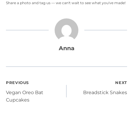
Share a photo and tag us — we can't wait to see what you've made!
Anna
Post
PREVIOUS
NEXT
Vegan Oreo Bat
Breadstick Snakes
navigation
Cupcakes