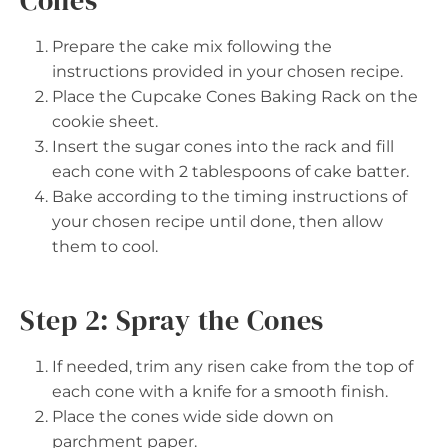
Prepare the cake mix following the
instructions provided in your chosen recipe.
Place the Cupcake Cones Baking Rack on the
cookie sheet.
Insert the sugar cones into the rack and fill
each cone with 2 tablespoons of cake batter.
Bake according to the timing instructions of
your chosen recipe until done, then allow
them to cool.
Step 2: Spray the Cones
If needed, trim any risen cake from the top of
each cone with a knife for a smooth finish.
Place the cones wide side down on
parchment paper.