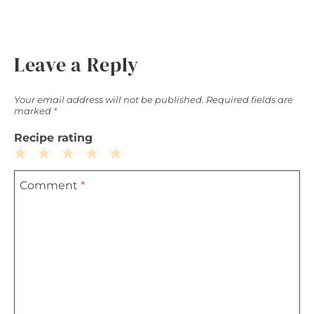
Leave a Reply
Your email address will not be published.
Required fields are
marked
*
Recipe rating
1
2
3
4
5
Comment
*
Star
Stars
Stars
Stars
Stars