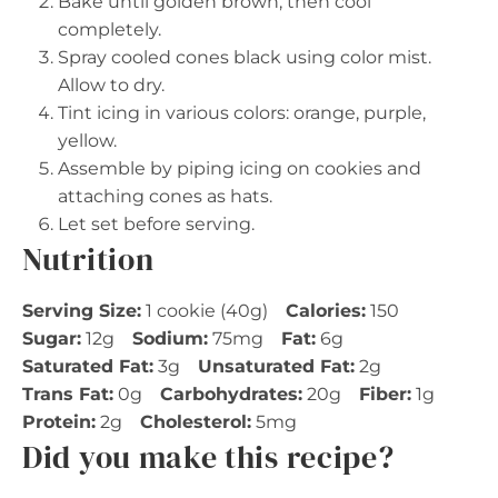
Bake until golden brown, then cool
completely.
Spray cooled cones black using color mist.
Allow to dry.
Tint icing in various colors: orange, purple,
yellow.
Assemble by piping icing on cookies and
attaching cones as hats.
Let set before serving.
Nutrition
Serving Size:
1 cookie (40g)
Calories:
150
Sugar:
12g
Sodium:
75mg
Fat:
6g
Saturated Fat:
3g
Unsaturated Fat:
2g
Trans Fat:
0g
Carbohydrates:
20g
Fiber:
1g
Protein:
2g
Cholesterol:
5mg
Did you make this recipe?