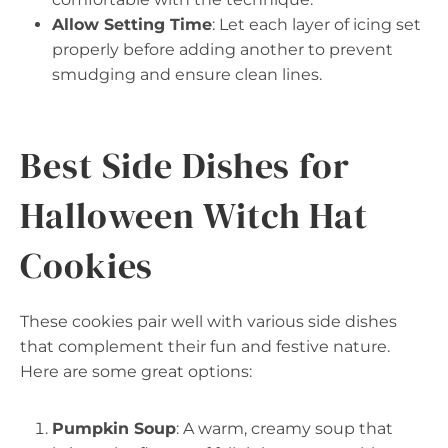
Allow Setting Time
: Let each layer of icing set
properly before adding another to prevent
smudging and ensure clean lines.
Best Side Dishes for
Halloween Witch Hat
Cookies
These cookies pair well with various side dishes
that complement their fun and festive nature.
Here are some great options:
Pumpkin Soup
: A warm, creamy soup that