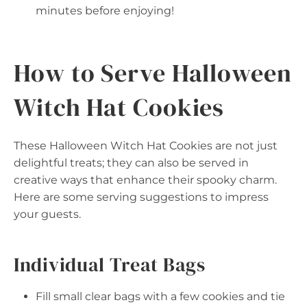
minutes before enjoying!
How to Serve Halloween
Witch Hat Cookies
These Halloween Witch Hat Cookies are not just
delightful treats; they can also be served in
creative ways that enhance their spooky charm.
Here are some serving suggestions to impress
your guests.
Individual Treat Bags
Fill small clear bags with a few cookies and tie