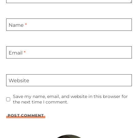
Name
*
Email
*
Website
Save my name, email, and website in this browser for
the next time I comment.