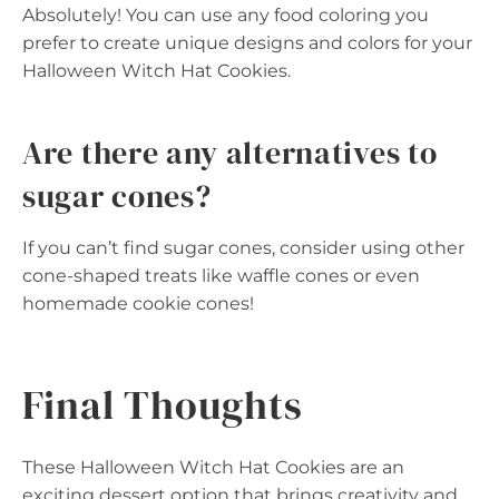
Absolutely! You can use any food coloring you
prefer to create unique designs and colors for your
Halloween Witch Hat Cookies.
Are there any alternatives to
sugar cones?
If you can’t find sugar cones, consider using other
cone-shaped treats like waffle cones or even
homemade cookie cones!
Final Thoughts
These Halloween Witch Hat Cookies are an
exciting dessert option that brings creativity and