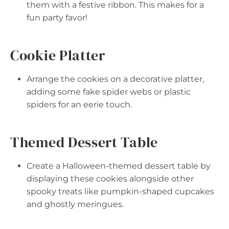
them with a festive ribbon. This makes for a
fun party favor!
Cookie Platter
Arrange the cookies on a decorative platter,
adding some fake spider webs or plastic
spiders for an eerie touch.
Themed Dessert Table
Create a Halloween-themed dessert table by
displaying these cookies alongside other
spooky treats like pumpkin-shaped cupcakes
and ghostly meringues.