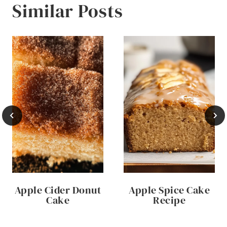
Similar Posts
Apple Cider Donut
Apple Spice Cake
Cake
Recipe