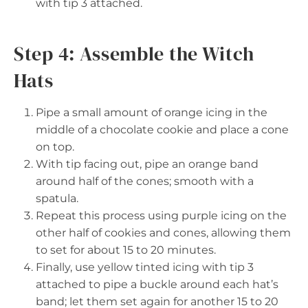
with tip 3 attached.
Step 4: Assemble the Witch
Hats
Pipe a small amount of orange icing in the
middle of a chocolate cookie and place a cone
on top.
With tip facing out, pipe an orange band
around half of the cones; smooth with a
spatula.
Repeat this process using purple icing on the
other half of cookies and cones, allowing them
to set for about 15 to 20 minutes.
Finally, use yellow tinted icing with tip 3
attached to pipe a buckle around each hat’s
band; let them set again for another 15 to 20