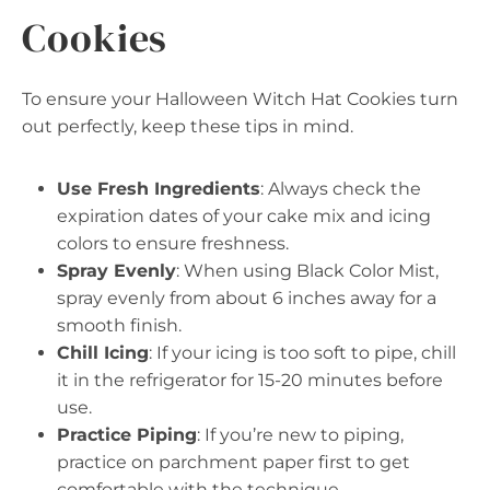
Cookies
To ensure your Halloween Witch Hat Cookies turn
out perfectly, keep these tips in mind.
Use Fresh Ingredients
: Always check the
expiration dates of your cake mix and icing
colors to ensure freshness.
Spray Evenly
: When using Black Color Mist,
spray evenly from about 6 inches away for a
smooth finish.
Chill Icing
: If your icing is too soft to pipe, chill
it in the refrigerator for 15-20 minutes before
use.
Practice Piping
: If you’re new to piping,
practice on parchment paper first to get
comfortable with the technique.