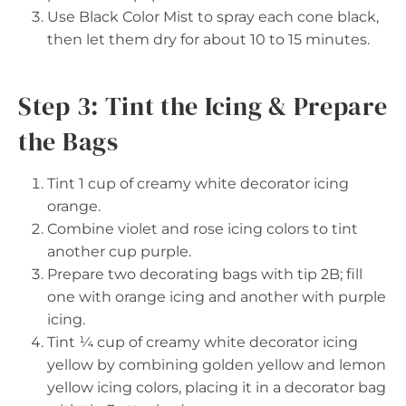
Use Black Color Mist to spray each cone black,
then let them dry for about 10 to 15 minutes.
Step 3: Tint the Icing & Prepare
the Bags
Tint 1 cup of creamy white decorator icing
orange.
Combine violet and rose icing colors to tint
another cup purple.
Prepare two decorating bags with tip 2B; fill
one with orange icing and another with purple
icing.
Tint ¼ cup of creamy white decorator icing
yellow by combining golden yellow and lemon
yellow icing colors, placing it in a decorator bag