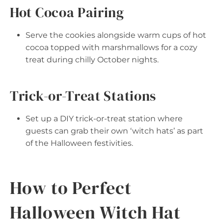
Hot Cocoa Pairing
Serve the cookies alongside warm cups of hot
cocoa topped with marshmallows for a cozy
treat during chilly October nights.
Trick-or-Treat Stations
Set up a DIY trick-or-treat station where
guests can grab their own ‘witch hats’ as part
of the Halloween festivities.
How to Perfect
Halloween Witch Hat