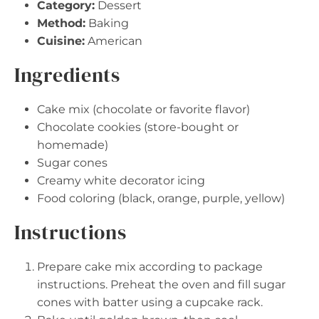
Category:
Dessert
Method:
Baking
Cuisine:
American
Ingredients
Cake mix (chocolate or favorite flavor)
Chocolate cookies (store-bought or
homemade)
Sugar cones
Creamy white decorator icing
Food coloring (black, orange, purple, yellow)
Instructions
Prepare cake mix according to package
instructions. Preheat the oven and fill sugar
cones with batter using a cupcake rack.