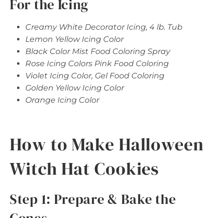
For the Icing
Creamy White Decorator Icing, 4 lb. Tub
Lemon Yellow Icing Color
Black Color Mist Food Coloring Spray
Rose Icing Colors Pink Food Coloring
Violet Icing Color, Gel Food Coloring
Golden Yellow Icing Color
Orange Icing Color
How to Make Halloween
Witch Hat Cookies
Step 1: Prepare & Bake the
Cones