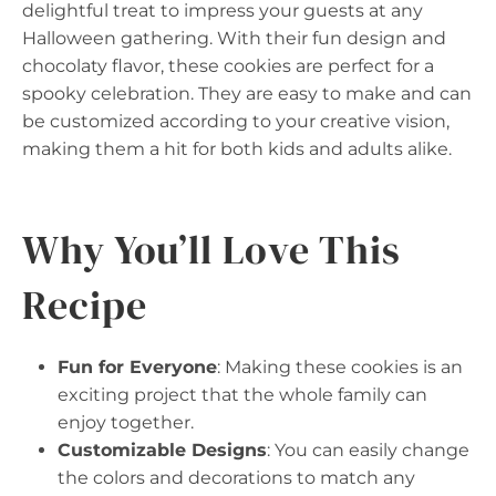
delightful treat to impress your guests at any
Halloween gathering. With their fun design and
chocolaty flavor, these cookies are perfect for a
spooky celebration. They are easy to make and can
be customized according to your creative vision,
making them a hit for both kids and adults alike.
Why You’ll Love This
Recipe
Fun for Everyone
: Making these cookies is an
exciting project that the whole family can
enjoy together.
Customizable Designs
: You can easily change
the colors and decorations to match any